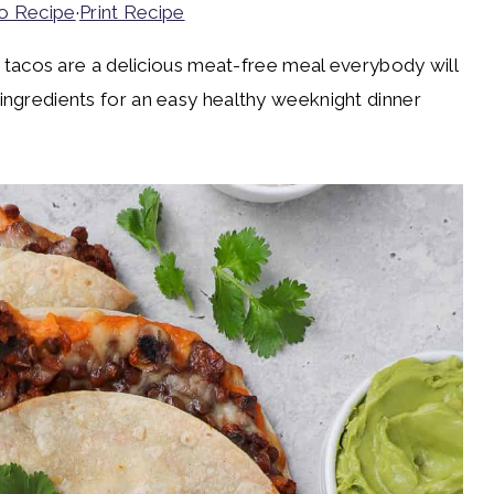
o Recipe
·
Print Recipe
cos are a delicious meat-free meal everybody will
 ingredients for an easy healthy weeknight dinner