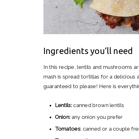
Ingredients you’ll need
In this recipe, lentils and mushrooms
mash is spread tortillas for a delicio
guaranteed to please! Here is everythi
Lentils:
canned brown lentils
Onion:
any onion you prefer
Tomatoes
: canned or a couple f