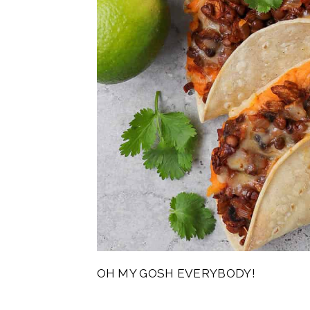
OH MY GOSH EVERYBODY!