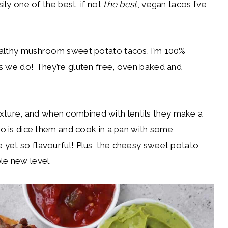
sily one of the best, if not
the best
, vegan tacos I’ve
ealthy mushroom sweet potato tacos. I’m 100%
s we do! They’re gluten free, oven baked and
ure, and when combined with lentils they make a
do is dice them and cook in a pan with some
 yet so flavourful! Plus, the cheesy sweet potato
le new level.