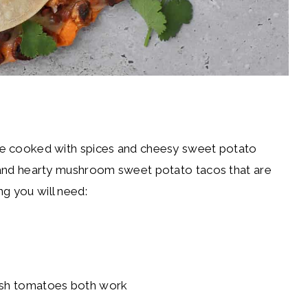
 are cooked with spices and cheesy sweet potato
us and hearty mushroom sweet potato tacos that are
ng you will need:
resh tomatoes both work