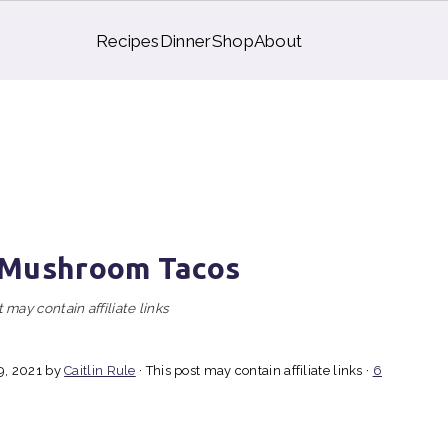
Recipes
Dinner
Shop
About
 Mushroom Tacos
 may contain affiliate links
9, 2021
by
Caitlin Rule
· This post may contain affiliate links ·
6