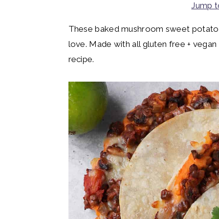
Jump t
y
n
y
n
t
s
These baked mushroom sweet potato ta
a
e
i
love. Made with all gluten free + vegan
v
n
d
recipe.
i
t
e
g
b
a
a
t
r
i
o
n