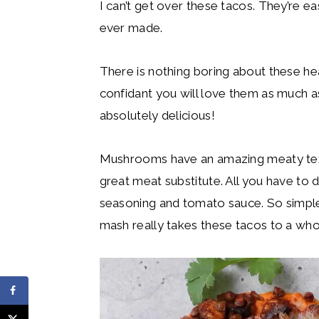
I can’t get over these tacos. They’re ea
ever made.
There is nothing boring about these h
confidant you will love them as much a
absolutely delicious!
Mushrooms have an amazing meaty text
great meat substitute. All you have to 
seasoning and tomato sauce. So simple
mash really takes these tacos to a who