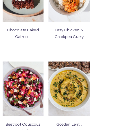
Chocolate Baked
Easy Chicken &
Oatmeal
Chickpea Curry
Beetroot Couscous
Golden Lentil