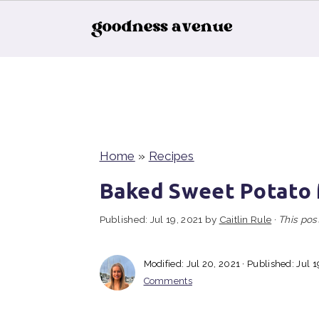
S
S
S
k
k
k
i
i
i
p
p
p
t
t
t
Home
»
Recipes
o
o
o
Baked Sweet Potato
p
m
p
Published:
Jul 19, 2021
by
Caitlin Rule
·
This post
r
a
r
i
i
i
Modified:
Jul 20, 2021
· Published:
Jul 1
m
n
m
Comments
a
c
a
r
o
r