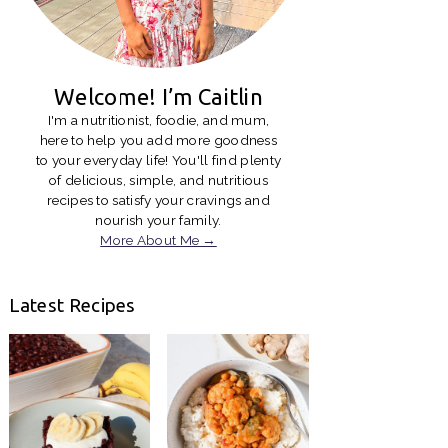
Welcome! I’m Caitlin
I'm a nutritionist, foodie, and mum,
here to help you add more goodness
to your everyday life! You'll find plenty
of delicious, simple, and nutritious
recipes to satisfy your cravings and
nourish your family.
More About Me →
Latest Recipes