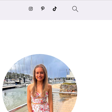
Primary
Sidebar