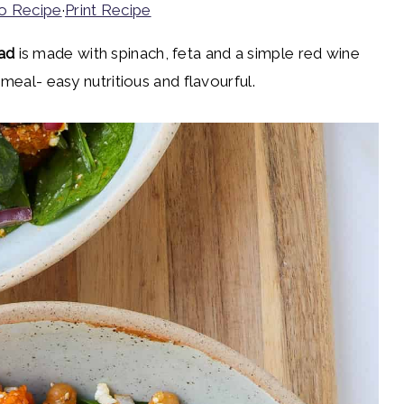
o Recipe
·
Print Recipe
ad
is made with spinach, feta and a simple red wine
 meal- easy nutritious and flavourful.