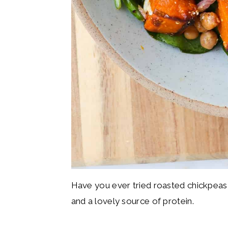
Have you ever tried roasted chickpeas
and a lovely source of protein.