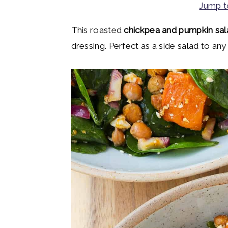
Jump t
y
n
y
n
t
s
This roasted
chickpea and pumpkin sal
a
e
i
dressing. Perfect as a side salad to any
v
n
d
i
t
e
g
b
a
a
t
r
i
o
n