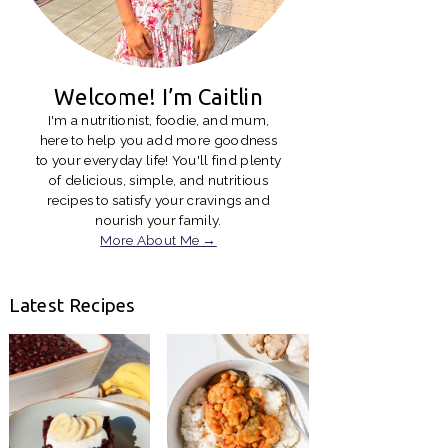
Welcome! I’m Caitlin
I'm a nutritionist, foodie, and mum,
here to help you add more goodness
to your everyday life! You'll find plenty
of delicious, simple, and nutritious
recipes to satisfy your cravings and
nourish your family.
More About Me →
Latest Recipes