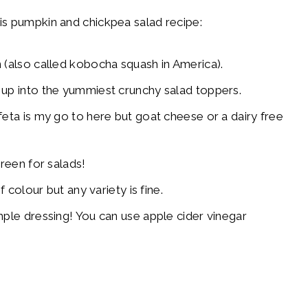
is pumpkin and chickpea salad recipe:
(also called kobocha squash in America).
 up into the yummiest crunchy salad toppers.
eta is my go to here but goat cheese or a dairy free
green for salads!
 colour but any variety is fine.
ple dressing! You can use apple cider vinegar