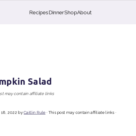
Recipes
Dinner
Shop
About
mpkin Salad
st may contain affiliate links
 18, 2022
by
Caitlin Rule
· This post may contain affiliate links ·