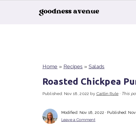
S
S
S
k
k
k
i
i
i
p
p
p
t
t
t
Home
»
Recipes
»
Salads
o
o
o
Roasted Chickpea Pu
p
m
p
Published:
Nov 18, 2022
by
Caitlin Rule
·
This po
r
a
r
i
i
i
Modified:
Nov 18, 2022
· Published:
Nov
m
n
m
Leave a Comment
a
c
a
r
o
r