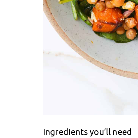
Ingredients you’ll need