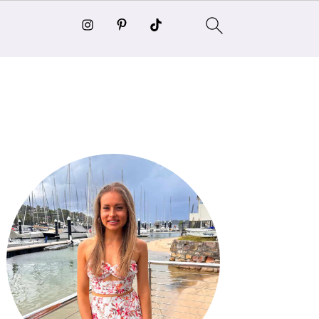
Primary
Sidebar