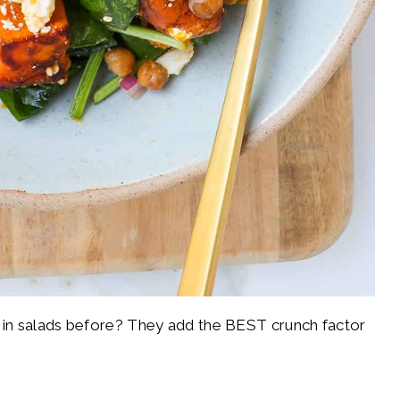
 in salads before? They add the BEST crunch factor