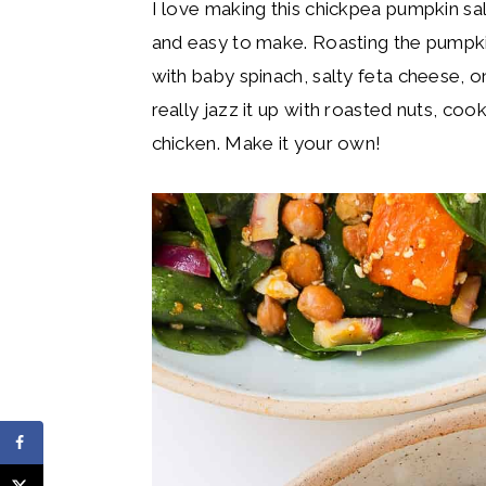
I love making this chickpea pumpkin sala
and easy to make. Roasting the pumpkin
with baby spinach, salty feta cheese, on
really jazz it up with roasted nuts, co
chicken. Make it your own!