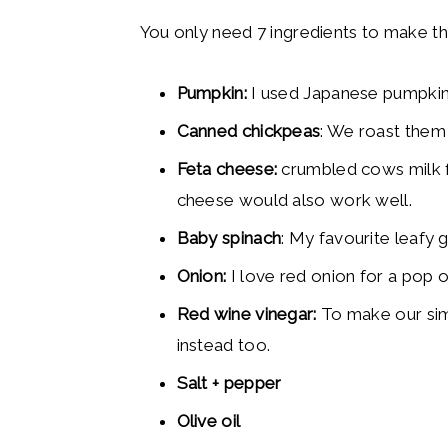
You only need 7 ingredients to make th
Pumpkin:
I used Japanese pumpkin 
Canned chickpeas
: We roast them
Feta cheese:
crumbled cows milk f
cheese would also work well.
Baby spinach
: My favourite leafy 
Onion:
I love red onion for a pop of
Red wine vinegar:
To make our sim
instead too.
Salt + pepper
Olive oil