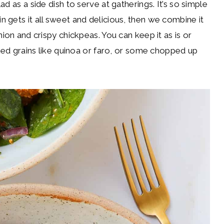
d as a side dish to serve at gatherings. It’s so simple
 gets it all sweet and delicious, then we combine it
ion and crispy chickpeas. You can keep it as is or
oked grains like quinoa or faro, or some chopped up