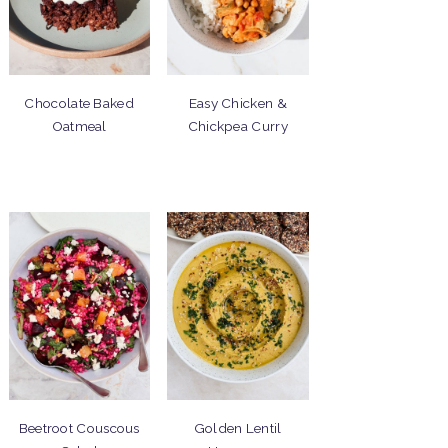
Chocolate Baked
Easy Chicken &
Oatmeal
Chickpea Curry
Beetroot Couscous
Golden Lentil