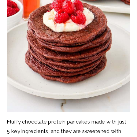
Fluffy chocolate protein pancakes made with just
5 key ingredients, and they are sweetened with