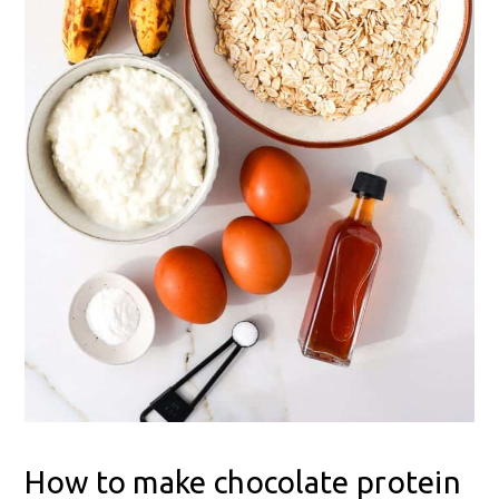
How to make chocolate protein