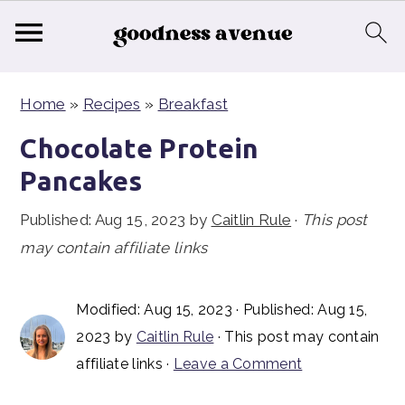
S
S
S
Home
»
Recipes
»
Breakfast
k
k
k
i
i
i
Chocolate Protein
p
p
p
Pancakes
t
t
t
Published:
Aug 15, 2023
by
Caitlin Rule
·
This post
o
o
o
may contain affiliate links
p
m
p
r
a
r
i
i
i
Modified:
Aug 15, 2023
· Published:
Aug 15,
2023
by
Caitlin Rule
· This post may contain
m
n
m
affiliate links ·
Leave a Comment
a
c
a
r
o
r