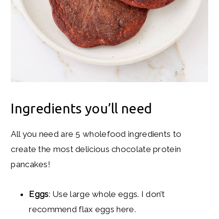
Ingredients you’ll need
All you need are 5 wholefood ingredients to
create the most delicious chocolate protein
pancakes!
Eggs
: Use large whole eggs. I don’t
recommend flax eggs here.