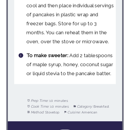
cool and then place individual servings
of pancakes in plastic wrap and
freezer bags. Store for up to 3
months. You can reheat them in the
oven, over the stove or microwave.
To make sweeter:
Add 2 tablespoons
of maple syrup, honey, coconut sugar
or liquid stevia to the pancake batter.
Prep Time:
10 minutes
Cook Time:
10 minutes
Category:
Breakfast
Method:
Stovetop
Cuisine:
American