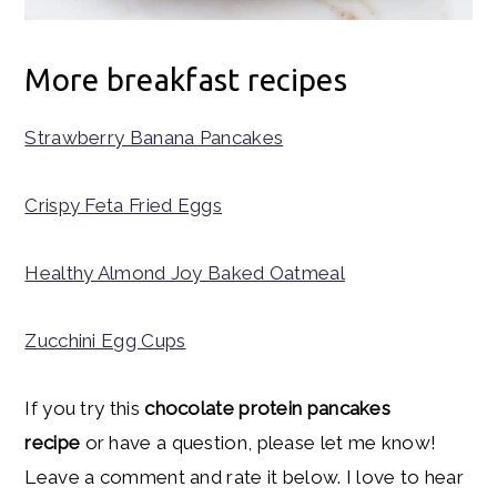
More breakfast recipes
Strawberry Banana Pancakes
Crispy Feta Fried Eggs
Healthy Almond Joy Baked Oatmeal
Zucchini Egg Cups
If you try this
chocolate protein pancakes
recipe
or have a question, please let me know!
Leave a comment and rate it below. I love to hear