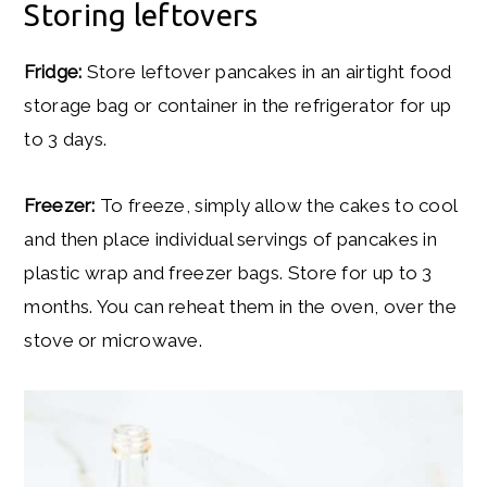
Storing leftovers
Fridge:
Store leftover pancakes in an airtight food
storage bag or container in the refrigerator for up
to 3 days.
Freezer:
To freeze, simply allow the cakes to cool
and then place individual servings of pancakes in
plastic wrap and freezer bags. Store for up to 3
months. You can reheat them in the oven, over the
stove or microwave.