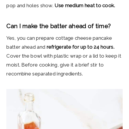
pop and holes show.
Use medium heat to cook.
Can I make the batter ahead of time?
Yes, you can prepare cottage cheese pancake
batter ahead and
refrigerate for up to 24 hours.
Cover the bowl with plastic wrap or a lid to keep it
moist. Before cooking, give it a brief stir to
recombine separated ingredients.