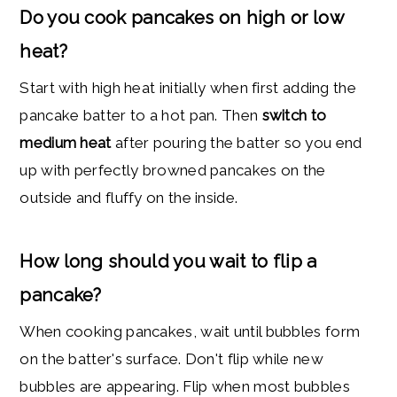
Do you cook pancakes on high or low
heat?
Start with high heat initially when first adding the
pancake batter to a hot pan. Then
switch to
medium heat
after pouring the batter so you end
up with perfectly browned pancakes on the
outside and fluffy on the inside.
How long should you wait to flip a
pancake?
When cooking pancakes, wait until bubbles form
on the batter's surface. Don't flip while new
bubbles are appearing. Flip when most bubbles