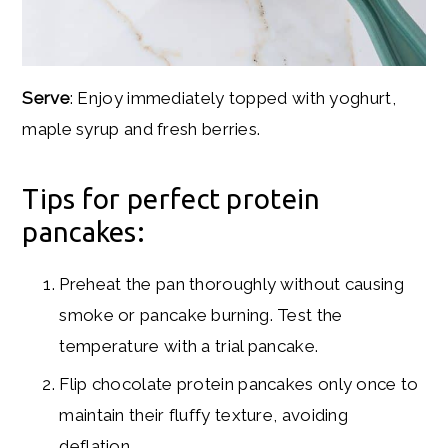
Serve
: Enjoy immediately topped with yoghurt,
maple syrup and fresh berries.
Tips for perfect protein
pancakes:
Preheat the pan thoroughly without causing
smoke or pancake burning. Test the
temperature with a trial pancake.
Flip chocolate protein pancakes only once to
maintain their fluffy texture, avoiding
deflation.