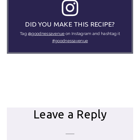
DID YOU MAKE THIS RECIPE?
Tag
@goodnessavenue
on Instagram and hashtag it
#goodnessavenue
Reader
Leave a Reply
Interactions