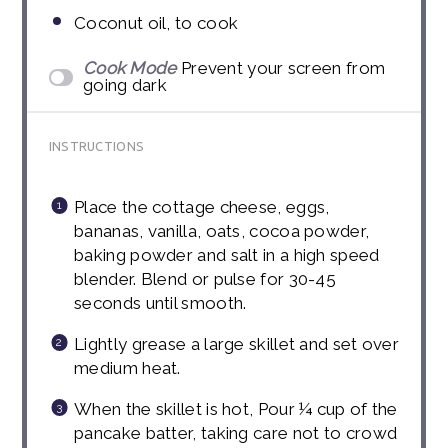
Coconut oil, to cook
Cook Mode
Prevent your screen from
going dark
INSTRUCTIONS
Place the cottage cheese, eggs,
bananas, vanilla, oats, cocoa powder,
baking powder and salt in a high speed
blender. Blend or pulse for 30-45
seconds until smooth.
Lightly grease a large skillet and set over
medium heat.
When the skillet is hot, Pour ¼ cup of the
pancake batter, taking care not to crowd