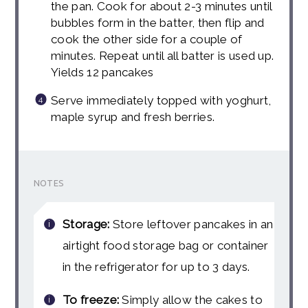
the pan. Cook for about 2-3 minutes until
bubbles form in the batter, then flip and
cook the other side for a couple of
minutes. Repeat until all batter is used up.
Yields 12 pancakes
Serve immediately topped with yoghurt,
maple syrup and fresh berries.
NOTES
Storage:
Store leftover pancakes in an
airtight food storage bag or container
in the refrigerator for up to 3 days.
To freeze:
Simply allow the cakes to