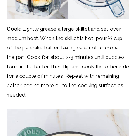
Cook
: Lightly grease a large skillet and set over
medium heat. When the skillet is hot, pour ¼ cup
of the pancake batter, taking care not to crowd
the pan. Cook for about 2-3 minutes until bubbles
form in the batter, then flip and cook the other side
for a couple of minutes. Repeat with remaining
batter, adding more oil to the cooking surface as
needed.