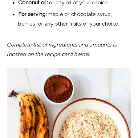
Coconut oil:
or any oil of your choice.
For serving:
maple or chocolate syrup,
berries, or any other fruits of your choice.
Complete list of ingredients and amounts is
located on the recipe card below.