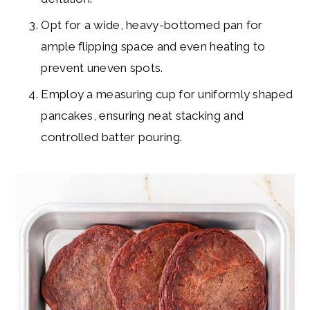
Opt for a wide, heavy-bottomed pan for
ample flipping space and even heating to
prevent uneven spots.
Employ a measuring cup for uniformly shaped
pancakes, ensuring neat stacking and
controlled batter pouring.