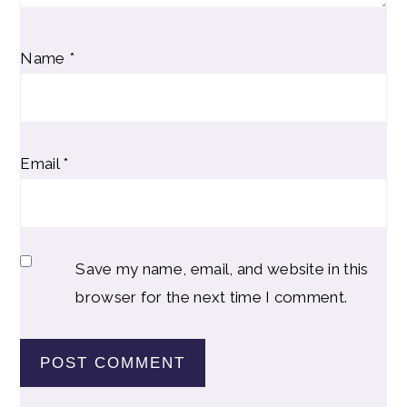
Name
*
Email
*
Save my name, email, and website in this
browser for the next time I comment.