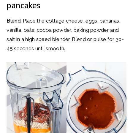
pancakes
Blend:
Place the cottage cheese, eggs, bananas,
vanilla, oats, cocoa powder, baking powder and
salt in a high speed blender. Blend or pulse for 30-
45 seconds until smooth.