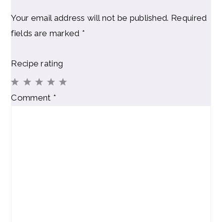
Your email address will not be published.
Required
fields are marked
*
Recipe rating
1
2
3
4
5
Comment
*
Star
Stars
Stars
Stars
Stars