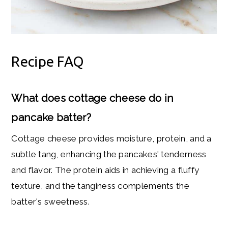
Recipe FAQ
What does cottage cheese do in
pancake batter?
Cottage cheese provides moisture, protein, and a
subtle tang, enhancing the pancakes' tenderness
and flavor. The protein aids in achieving a fluffy
texture, and the tanginess complements the
batter's sweetness.