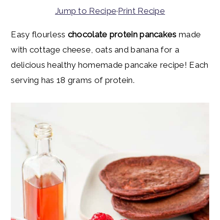
y
n
y
Jump to Recipe
·
Print Recipe
n
t
s
Easy flourless
chocolate protein pancakes
made
a
e
i
with cottage cheese, oats and banana for a
v
n
d
delicious healthy homemade pancake recipe! Each
i
t
e
serving has 18 grams of protein.
g
b
a
a
t
r
i
o
n