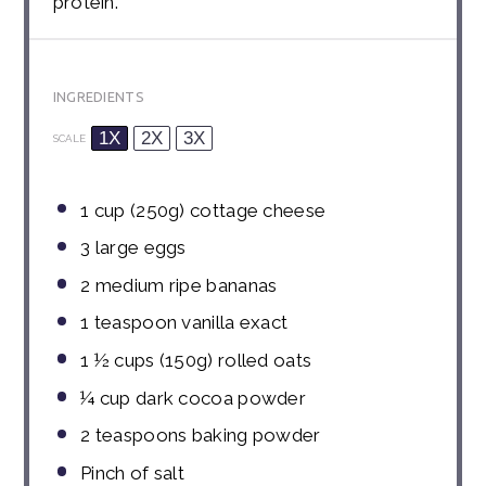
protein.
INGREDIENTS
1X
2X
3X
SCALE
1 cup
(
250g
) cottage cheese
3
large eggs
2
medium ripe bananas
1 teaspoon
vanilla exact
1 ½ cups
(
150g
) rolled oats
¼ cup
dark cocoa powder
2 teaspoons
baking powder
Pinch of salt