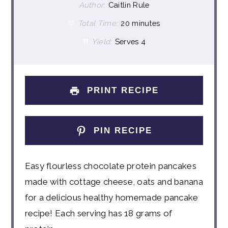
Author:
Caitlin Rule
Total Time:
20 minutes
Yield:
Serves 4
PRINT RECIPE
PIN RECIPE
Easy flourless chocolate protein pancakes
made with cottage cheese, oats and banana
for a delicious healthy homemade pancake
recipe! Each serving has 18 grams of