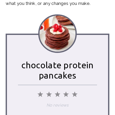
what you think, or any changes you make.
chocolate protein
pancakes
1
2
3
4
5
Star
Stars
Stars
Stars
Stars
No reviews