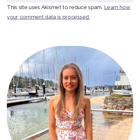
This site uses Akismet to reduce spam.
Learn how
your comment data is processed.
Primary
Sidebar