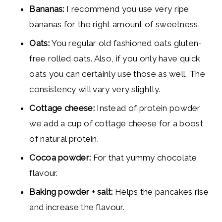
Bananas:
I recommend you use very ripe
bananas for the right amount of sweetness.
Oats:
You regular old fashioned oats gluten-
free rolled oats. Also, if you only have quick
oats you can certainly use those as well. The
consistency will vary very slightly.
Cottage cheese:
Instead of protein powder
we add a cup of cottage cheese for a boost
of natural protein.
Cocoa powder:
For that yummy chocolate
flavour.
Baking powder + salt:
Helps the pancakes rise
and increase the flavour.