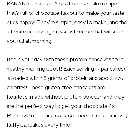
BANANA! That is it. A healthier pancake recipe
that’s full of chocolate flavour to make your taste
buds happy! They’re simple, easy to make, and the
ultimate nourishing breakfast recipe that will keep
you full all morning.
Begin your day with these protein pancakes for a
healthy morning boost! Each serving (3 pancakes)
is loaded with 18 grams of protein and about 275
calories! These gluten-free pancakes are
flourless, made without protein powder, and they
are the perfect way to get your chocolate fix.
Made with oats and cottage cheese for deliciously
fluffy pancakes every time!