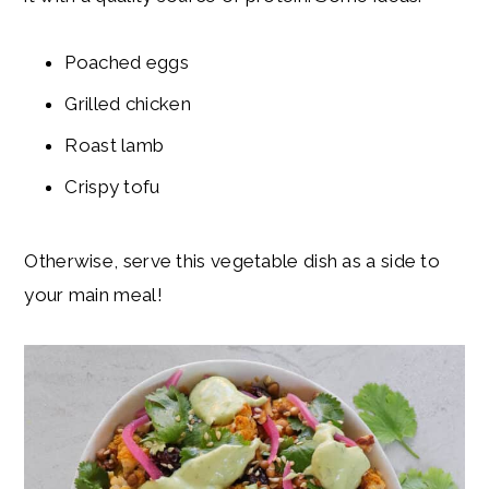
Poached eggs
Grilled chicken
Roast lamb
Crispy tofu
Otherwise, serve this vegetable dish as a side to
your main meal!