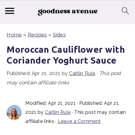
S
S
S
Home
»
Recipes
»
Sides
k
k
k
i
i
i
Moroccan Cauliflower with
p
p
p
Coriander Yoghurt Sauce
t
t
t
Published:
Apr 21, 2021
by
Caitlin Rule
·
This post
o
o
o
may contain affiliate links
p
m
p
r
a
r
i
i
i
Modified:
Apr 21, 2021
· Published:
Apr 21,
2021
by
Caitlin Rule
· This post may contain
m
n
m
affiliate links ·
Leave a Comment
a
c
a
r
o
r