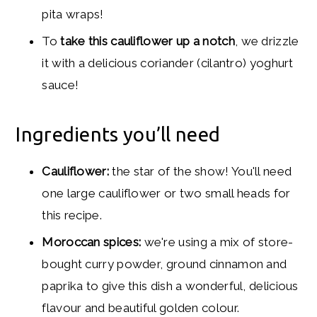
pita wraps!
To
take this cauliflower up a notch
, we drizzle
it with a delicious coriander (cilantro) yoghurt
sauce!
Ingredients you’ll need
Cauliflower:
the star of the show! You'll need
one large cauliflower or two small heads for
this recipe.
Moroccan spices:
we're using a mix of store-
bought curry powder, ground cinnamon and
paprika to give this dish a wonderful, delicious
flavour and beautiful golden colour.