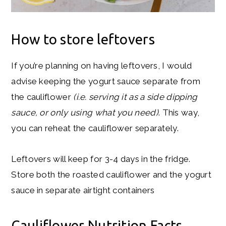
How to store leftovers
If you’re planning on having leftovers, I would
advise keeping the yogurt sauce separate from
the cauliflower
(i.e. serving it as a side dipping
sauce, or only using what you need)
. This way,
you can reheat the cauliflower separately.
Leftovers will keep for 3-4 days in the fridge.
Store both the roasted cauliflower and the yogurt
sauce in separate airtight containers
Cauliflower Nutrition Facts