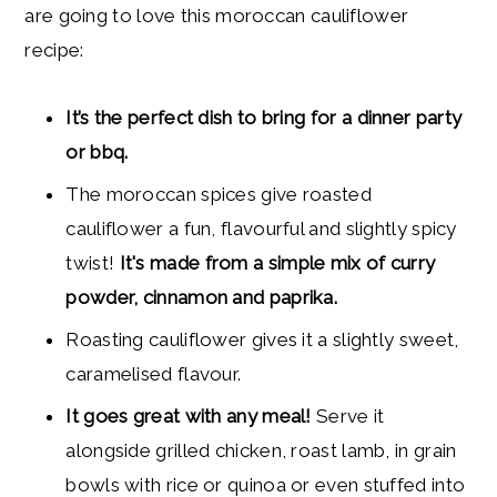
are going to love this moroccan cauliflower
recipe:
It’s the perfect dish to bring for a
dinner party
or bbq.
The moroccan spices give roasted
cauliflower a fun, flavourful and slightly spicy
twist!
It's made from a simple mix of curry
powder, cinnamon and paprika.
Roasting cauliflower gives it a slightly sweet,
caramelised flavour.
It goes great with any meal!
Serve it
alongside grilled chicken, roast lamb, in grain
bowls with rice or quinoa or even stuffed into