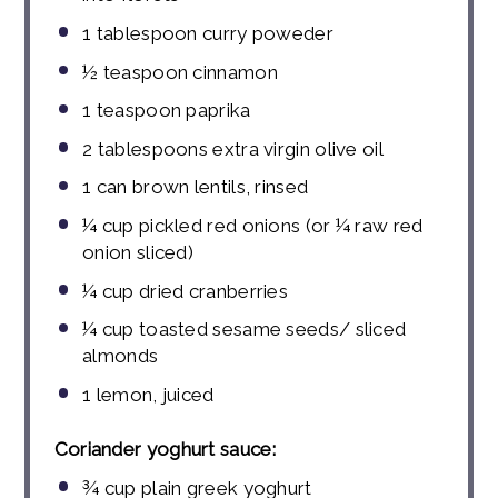
1 tablespoon
curry poweder
½ teaspoon
cinnamon
1 teaspoon
paprika
2
tablespoons
extra virgin olive oil
1
can brown lentils, rinsed
¼ cup
pickled red onions (or
¼
raw red
onion sliced)
¼ cup
dried cranberries
¼ cup
toasted sesame seeds/ sliced
almonds
1
lemon, juiced
Coriander yoghurt sauce:
¾
cup
plain greek yoghurt