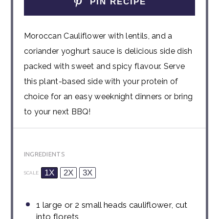
PIN RECIPE
Moroccan Cauliflower with lentils, and a
coriander yoghurt sauce is delicious side dish
packed with sweet and spicy flavour. Serve
this plant-based side with your protein of
choice for an easy weeknight dinners or bring
to your next BBQ!
INGREDIENTS
1X
2X
3X
SCALE
1
large or
2
small heads cauliflower, cut
into florets