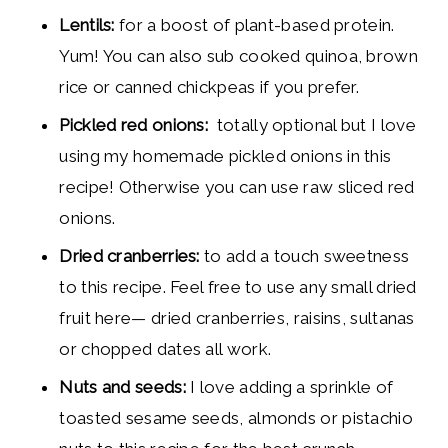
Lentils:
for a boost of plant-based protein.
Yum! You can also sub cooked quinoa, brown
rice or canned chickpeas if you prefer.
Pickled red onions
:
totally optional but I love
using my homemade pickled onions in this
recipe! Otherwise you can use raw sliced red
onions.
Dried cranberries:
to add a touch sweetness
to this recipe. Feel free to use any small dried
fruit here— dried cranberries, raisins, sultanas
or chopped dates all work.
Nuts and seeds:
I love adding a sprinkle of
toasted sesame seeds, almonds or pistachio