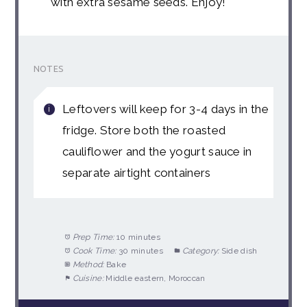
with extra sesame seeds. Enjoy!
NOTES
Leftovers will keep for 3-4 days in the
fridge. Store both the roasted
cauliflower and the yogurt sauce in
separate airtight containers
Prep Time:
10 minutes
Cook Time:
30 minutes
Category:
Side dish
Method:
Bake
Cuisine:
Middle eastern, Moroccan