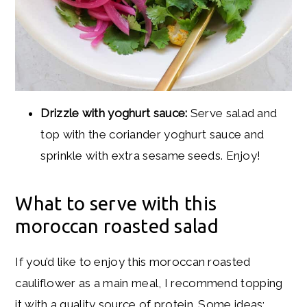
Drizzle with yoghurt sauce:
Serve salad and
top with the coriander yoghurt sauce and
sprinkle with extra sesame seeds. Enjoy!
What to serve with this
moroccan roasted salad
If you’d like to enjoy this moroccan roasted
cauliflower as a main meal, I recommend topping
it with a quality source of protein. Some ideas: