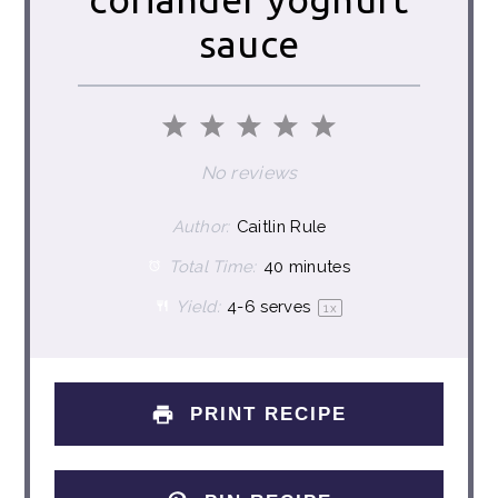
sauce
1
2
3
4
5
Star
Stars
Stars
Stars
Stars
No reviews
Author:
Caitlin Rule
Total Time:
40 minutes
Yield:
4
-
6
serves
1
x
PRINT RECIPE