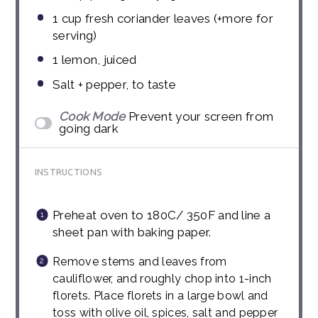
1
cup
fresh coriander leaves (+more for
serving)
1
lemon, juiced
Salt + pepper, to taste
Cook Mode
Prevent your screen from
going dark
INSTRUCTIONS
Preheat oven to 180C/ 350F and line a
sheet pan with baking paper.
Remove stems and leaves from
cauliflower, and roughly chop into 1-inch
florets. Place florets in a large bowl and
toss with olive oil, spices, salt and pepper