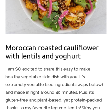
Moroccan roasted cauliflower
with lentils and yoghurt
I am SO excited to share this easy to make,
healthy vegetable side dish with you. It's
extremely versatile (see ingredient swaps below)
and made in right around 40 minutes. Plus, it’s
gluten-free and plant-based, yet protein-packed
thanks to my favourite legume, lentils! Why you