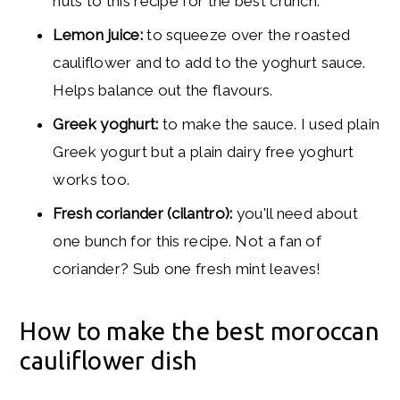
nuts to this recipe for the best crunch.
Lemon juice:
to squeeze over the roasted
cauliflower and to add to the yoghurt sauce.
Helps balance out the flavours.
Greek y
oghurt:
to make the sauce. I used plain
Greek yogurt but a plain dairy free yoghurt
works too.
Fresh coriander (cilantro):
you'll need about
one bunch for this recipe. Not a fan of
coriander? Sub one fresh mint leaves!
How to make the best moroccan
cauliflower dish