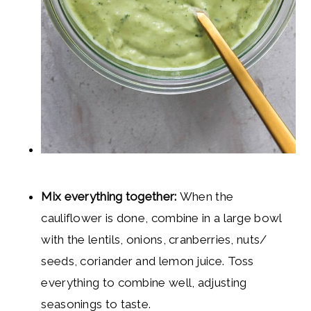
Mix everything together:
When the
cauliflower is done, combine in a large bowl
with the lentils, onions, cranberries, nuts/
seeds, coriander and lemon juice. Toss
everything to combine well, adjusting
seasonings to taste.