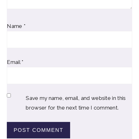
Name
*
Email
*
Save my name, email, and website in this
browser for the next time I comment.