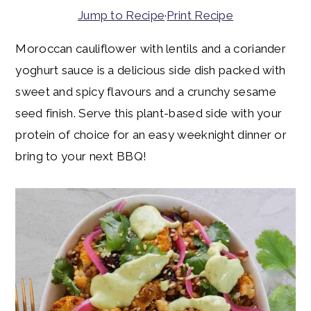
y
n
y
Jump to Recipe
·
Print Recipe
n
t
s
Moroccan cauliflower with lentils and a coriander
a
e
i
yoghurt sauce is a delicious side dish packed with
v
n
d
sweet and spicy flavours and a crunchy sesame
i
t
e
seed finish. Serve this plant-based side with your
g
b
protein of choice for an easy weeknight dinner or
a
a
bring to your next BBQ!
t
r
i
o
n