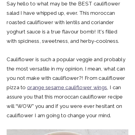
Say hello to what may be the BEST cauliflower
salad I have whipped up, ever. This moroccan
roasted cauliflower with lentils and coriander
yoghurt sauce is a true flavour bomb! It's filled
with spiciness, sweetness, and herby-coolness.
Cauliflower is such a popular veggie and probably
the most versatile in my opinion. I mean, what can
you not make with cauliflower?! From cauliflower
pizza to
orange sesame cauliflower wings
, I can
assure you that this moroccan cauliflower recipe
will “WOW” you and if you were ever hesitant on
cauliflower I am going to change your mind.