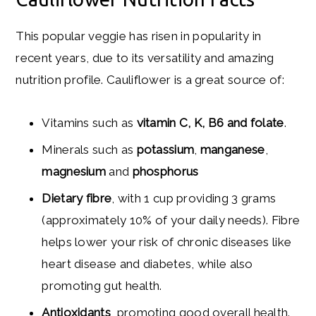
This popular veggie has risen in popularity in
recent years, due to its versatility and amazing
nutrition profile. Cauliflower is a great source of:
Vitamins such as
vitamin C, K, B6 and folate
.
Minerals such as
potassium
,
manganese
,
magnesium
and
phosphorus
Dietary fibre
, with 1 cup providing 3 grams
(approximately 10% of your daily needs). Fibre
helps lower your risk of chronic diseases like
heart disease and diabetes, while also
promoting gut health.
Antioxidants
, promoting good overall health.