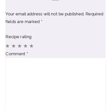
Your email address will not be published.
Required
fields are marked
*
Recipe rating
1
2
3
4
5
Comment
*
Star
Stars
Stars
Stars
Stars