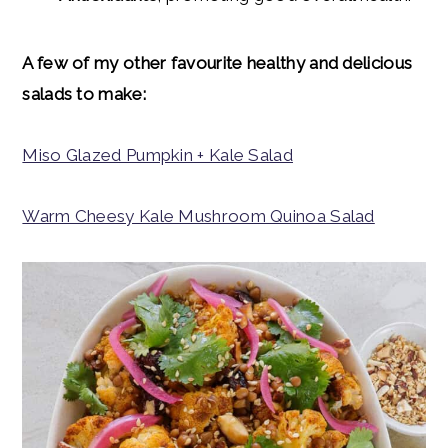
A few of my other
favourite
healthy and delicious
salads to make:
Miso Glazed Pumpkin + Kale Salad
Warm Cheesy Kale Mushroom Quinoa Salad