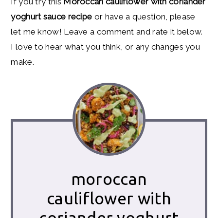
If you try this
Moroccan cauliflower with coriander
yoghurt sauce recipe
or have a question, please
let me know! Leave a comment and rate it below.
I love to hear what you think, or any changes you
make.
moroccan
cauliflower with
coriander yoghurt