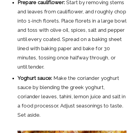
Prepare cauliflower:
Start by removing stems
and leaves from cauliflower, and roughly chop
into 1-inch florets. Place florets in a large bowl
and toss with olive oil, spices, salt and pepper
until every coated. Spread on a baking sheet
lined with baking paper and bake for 30
minutes, tossing once halfway through, or
until tender.
Yoghurt sauce:
Make the coriander yoghurt
sauce by blending the greek yoghurt,
coriander leaves, tahini, lemon juice and salt in
a food processor. Adjust seasonings to taste.
Set aside.