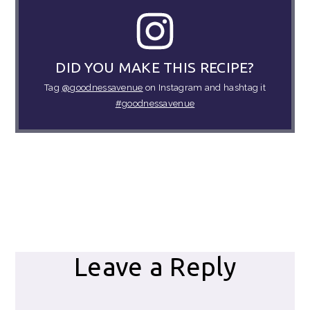
DID YOU MAKE THIS RECIPE?
Tag
@goodnessavenue
on Instagram and hashtag it
#goodnessavenue
Reader
Leave a Reply
Interactions