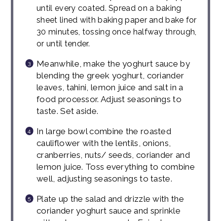
until every coated. Spread on a baking
sheet lined with baking paper and bake for
30 minutes, tossing once halfway through,
or until tender.
Meanwhile, make the yoghurt sauce by
blending the greek yoghurt, coriander
leaves, tahini, lemon juice and salt in a
food processor. Adjust seasonings to
taste. Set aside.
In large bowl combine the roasted
cauliflower with the lentils, onions,
cranberries, nuts/ seeds, coriander and
lemon juice. Toss everything to combine
well, adjusting seasonings to taste.
Plate up the salad and drizzle with the
coriander yoghurt sauce and sprinkle