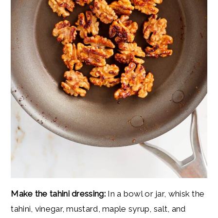
Make the tahini dressing:
In a bowl or jar, whisk the
tahini, vinegar, mustard, maple syrup, salt, and