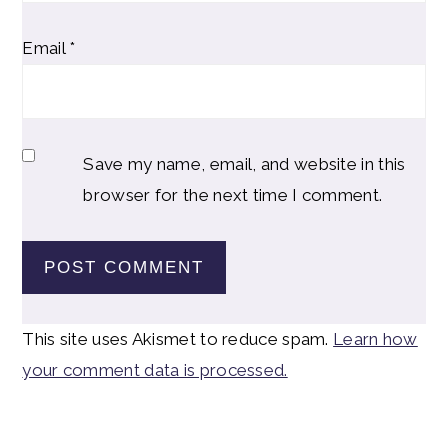
Email
*
Save my name, email, and website in this
browser for the next time I comment.
This site uses Akismet to reduce spam.
Learn how
your comment data is processed.