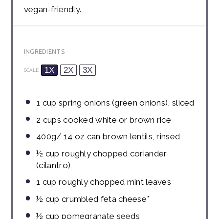
vegan-friendly.
INGREDIENTS
1X
2X
3X
SCALE
1 cup
spring onions (green onions), sliced
2 cups
cooked white or brown rice
400g
/ 14 oz can brown lentils, rinsed
½ cup
roughly chopped coriander
(cilantro)
1 cup
roughly chopped mint leaves
½ cup
crumbled feta cheese*
½ cup
pomegranate seeds