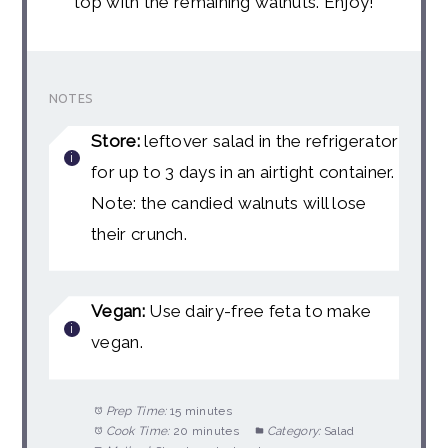
top with the remaining walnuts. Enjoy!
NOTES
Store:
leftover salad in the refrigerator
for up to 3 days in an airtight container.
Note: the candied walnuts will lose
their crunch.
Vegan:
Use dairy-free feta to make
vegan.
Prep Time:
15 minutes
Cook Time:
20 minutes
Category:
Salad