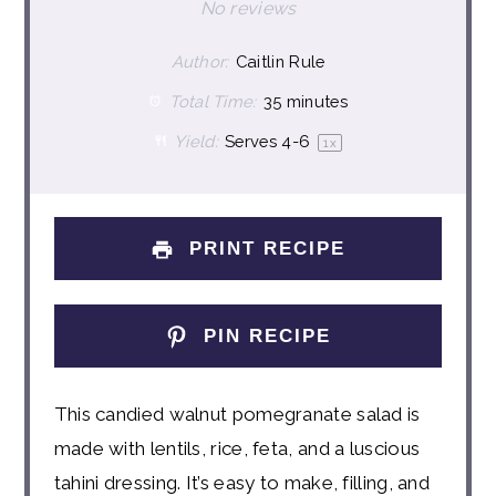
Star
Stars
Stars
Stars
Stars
No reviews
Author:
Caitlin Rule
Total Time:
35 minutes
Yield:
Serves
4
-6
1
x
PRINT RECIPE
PIN RECIPE
This candied walnut pomegranate salad is
made with lentils, rice, feta, and a luscious
tahini dressing. It’s easy to make, filling, and