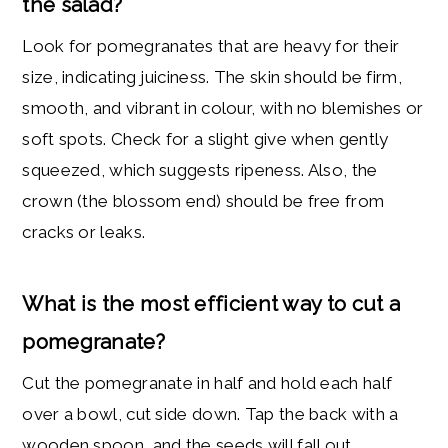
the salad?
Look for pomegranates that are heavy for their
size, indicating juiciness. The skin should be firm,
smooth, and vibrant in colour, with no blemishes or
soft spots. Check for a slight give when gently
squeezed, which suggests ripeness. Also, the
crown (the blossom end) should be free from
cracks or leaks.
What is the most efficient way to cut a
pomegranate
?
Cut the pomegranate in half and hold each half
over a bowl, cut side down. Tap the back with a
wooden spoon, and the seeds will fall out.