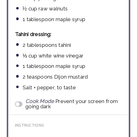
½ cup
raw walnuts
1 tablespoon
maple syrup
Tahini dressing:
2 tablespoons
tahini
⅓ cup
white wine vinegar
1 tablespoon
maple syrup
2 teaspoons
Dijon mustard
Salt + pepper, to taste
Cook Mode
Prevent your screen from
going dark
INSTRUCTIONS