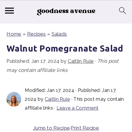
S
S
S
Home
»
Recipes
»
Salads
k
k
k
i
i
i
Walnut Pomegranate Salad
p
p
p
Published:
Jan 17, 2024
by
Caitlin Rule
·
This post
t
t
t
may contain affiliate links
o
o
o
p
m
p
Modified:
Jan 17, 2024
· Published:
Jan 17,
r
a
r
2024
by
Caitlin Rule
· This post may contain
i
i
i
affiliate links ·
Leave a Comment
m
n
m
a
c
a
Jump to Recipe
·
Print Recipe
r
o
r