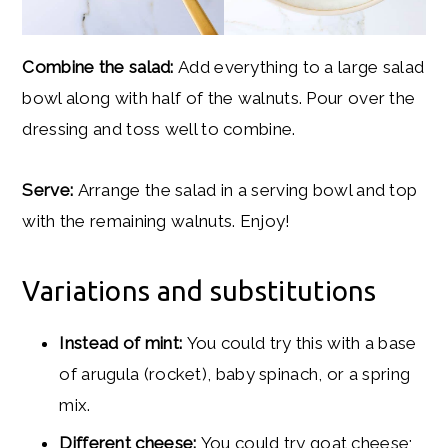
Combine the salad:
Add everything to a large salad
bowl along with half of the walnuts. Pour over the
dressing and toss well to combine.
Serve:
Arrange the salad in a serving bowl and top
with the remaining walnuts. Enjoy!
Variations and substitutions
Instead of mint:
You could try this with a base
of arugula (rocket), baby spinach, or a spring
mix.
Different cheese:
You could try goat cheese;