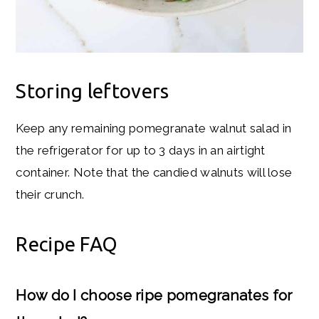
Storing leftovers
Keep any remaining pomegranate walnut salad in
the refrigerator for up to 3 days in an airtight
container. Note that the candied walnuts will lose
their crunch.
Recipe FAQ
How do I choose ripe pomegranates for