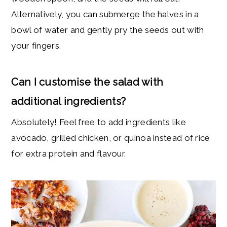
Alternatively, you can submerge the halves in a
bowl of water and gently pry the seeds out with
your fingers.
Can I customise the salad with
additional ingredients?
Absolutely! Feel free to add ingredients like
avocado, grilled chicken, or quinoa instead of rice
for extra protein and flavour.