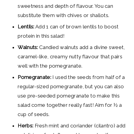
sweetness and depth of flavour. You can
substitute them with chives or shallots.
Lentils:
Add 1 can of brown lentils to boost
protein in this salad!
Walnuts:
Candied walnuts add a divine sweet,
caramel-like, creamy nutty flavour that pairs
well with the pomegranate.
Pomegranate:
I used the seeds from half of a
regular-sized pomegranate, but you can also
use pre-seeded pomegranate to make this
salad come together really fast! Aim for ½ a
cup of seeds.
Herbs:
Fresh mint and coriander (cilantro) add