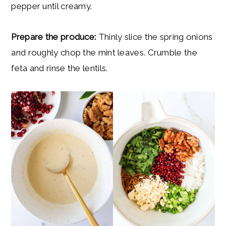
pepper until creamy.
Prepare the produce:
Thinly slice the spring onions
and roughly chop the mint leaves. Crumble the
feta and rinse the lentils.