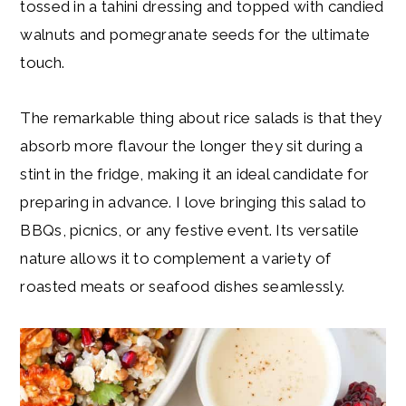
tossed in a tahini dressing and topped with candied
walnuts and pomegranate seeds for the ultimate
touch.
The remarkable thing about rice salads is that they
absorb more flavour the longer they sit during a
stint in the fridge, making it an ideal candidate for
preparing in advance. I love bringing this salad to
BBQs, picnics, or any festive event. Its versatile
nature allows it to complement a variety of
roasted meats or seafood dishes seamlessly.