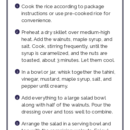
Cook the rice according to package
instructions or use pre-cooked rice for
convenience.
Preheat a dry skillet over medium-high
heat. Add the walnuts, maple syrup, and
salt. Cook, stirring frequently, until the
syrup is caramelized, and the nuts are
toasted, about 3 minutes. Let them cool.
In a bowl or jar, whisk together the tahini,
vinegar, mustard, maple syrup, salt, and
pepper until creamy.
Add everything to a large salad bowl
along with half of the walnuts. Pour the
dressing over and toss well to combine.
Arrange the salad in a serving bowl and