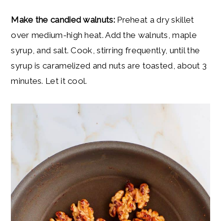
Make the candied walnuts:
Preheat a dry skillet
over medium-high heat. Add the walnuts, maple
syrup, and salt. Cook, stirring frequently, until the
syrup is caramelized and nuts are toasted, about 3
minutes. Let it cool.