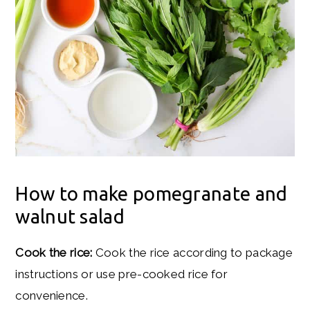
How to make pomegranate and
walnut salad
Cook the rice:
Cook the rice according to package
instructions or use pre-cooked rice for
convenience.