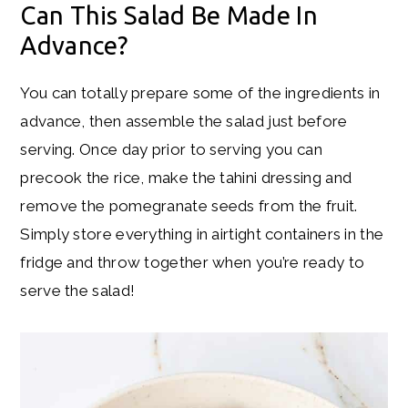
Can This Salad Be Made In
Advance?
You can totally prepare some of the ingredients in
advance, then assemble the salad just before
serving. Once day prior to serving you can
precook the rice, make the tahini dressing and
remove the pomegranate seeds from the fruit.
Simply store everything in airtight containers in the
fridge and throw together when you’re ready to
serve the salad!