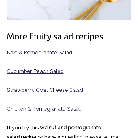
More fruity salad recipes
Kale & Pomegranate Salad
Cucumber Peach Salad
Strawberry Goat Cheese Salad
Chicken & Pomegranate Salad
If you try this
walnut and pomegranate
salad recipe
or have a question, please let me