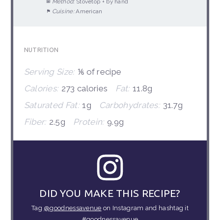
Method:
Stovetop + by hand
Cuisine:
American
NUTRITION
Serving Size:
⅙ of recipe
Calories:
273 calories
Fat:
11.8g
Saturated Fat:
1g
Carbohydrates:
31.7g
Fiber:
2.5g
Protein:
9.9g
DID YOU MAKE THIS RECIPE?
Tag
@goodnessavenue
on Instagram and hashtag it
#goodnessavenue