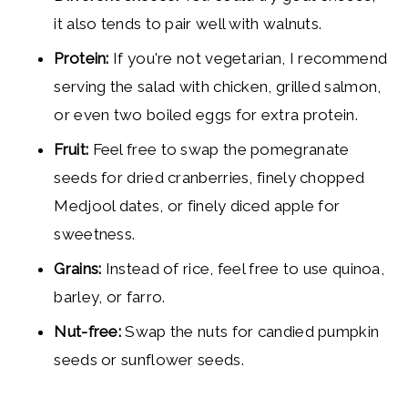
it also tends to pair well with walnuts.
Protein:
If you're not vegetarian, I recommend
serving the salad with chicken, grilled salmon,
or even two boiled eggs for extra protein.
Fruit:
Feel free to swap the pomegranate
seeds for dried cranberries, finely chopped
Medjool dates, or finely diced apple for
sweetness.
Grains:
Instead of rice, feel free to use quinoa,
barley, or farro.
Nut-free:
Swap the nuts for candied pumpkin
seeds or sunflower seeds.