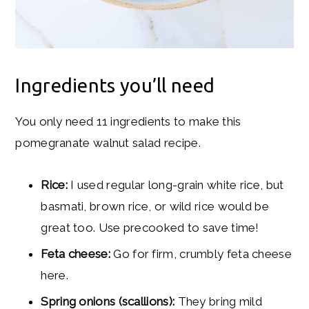
Ingredients you’ll need
You only need 11 ingredients to make this
pomegranate walnut salad recipe.
Rice:
I used regular long-grain white rice, but
basmati, brown rice, or wild rice would be
great too. Use precooked to save time!
Feta cheese:
Go for firm, crumbly feta cheese
here.
Spring onions (scallions):
They bring mild