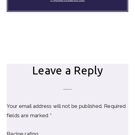
Reader
Leave a Reply
Interactions
Your email address will not be published.
Required
fields are marked
*
Recipe rating