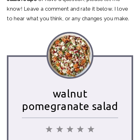
know! Leave a comment and rate it below. I love
to hear what you think, or any changes you make.
walnut
pomegranate salad
1
2
3
4
5