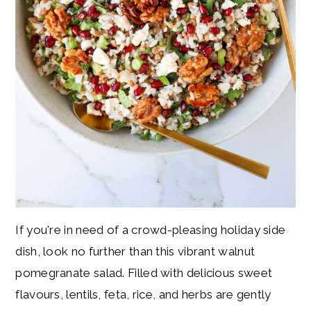
If you're in need of a crowd-pleasing holiday side
dish, look no further than this vibrant walnut
pomegranate salad. Filled with delicious sweet
flavours, lentils, feta, rice, and herbs are gently