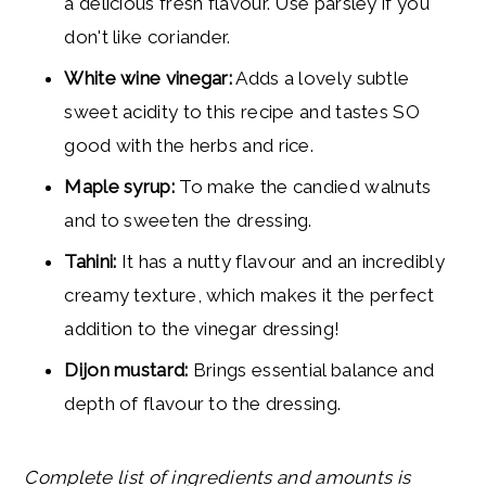
a delicious fresh flavour. Use parsley if you
don't like coriander.
White wine vinegar:
Adds a lovely subtle
sweet acidity to this recipe and tastes SO
good with the herbs and rice.
Maple syrup:
To make the candied walnuts
and to sweeten the dressing.
Tahini:
It has a nutty flavour and an incredibly
creamy texture, which makes it the perfect
addition to the vinegar dressing!
Dijon mustard:
Brings essential balance and
depth of flavour to the dressing.
Complete list of ingredients and amounts is