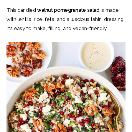
y
n
y
This candied
walnut pomegranate salad
is made
n
t
s
with lentils, rice, feta, and a luscious tahini dressing.
a
e
i
It’s easy to make, filling, and vegan-friendly.
v
n
d
i
t
e
g
b
a
a
t
r
i
o
n