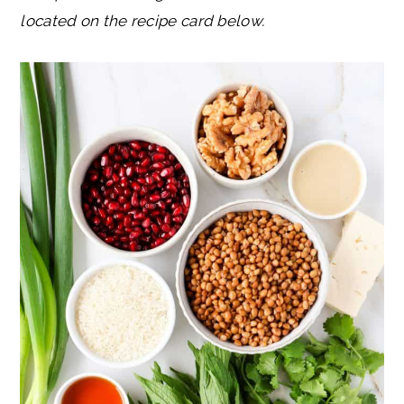
located on the recipe card below.