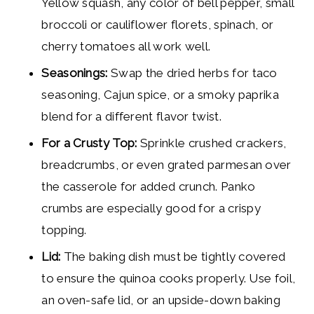
Yellow squash, any color of bell pepper, small
broccoli or cauliflower florets, spinach, or
cherry tomatoes all work well.
Seasonings:
Swap the dried herbs for taco
seasoning, Cajun spice, or a smoky paprika
blend for a different flavor twist.
For a Crusty Top:
Sprinkle crushed crackers,
breadcrumbs, or even grated parmesan over
the casserole for added crunch. Panko
crumbs are especially good for a crispy
topping.
Lid:
The baking dish must be tightly covered
to ensure the quinoa cooks properly. Use foil,
an oven-safe lid, or an upside-down baking