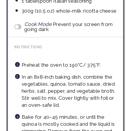
1 tablespoon
Italian seasoning
300g
(
10.5 oz
) whole-milk ricotta cheese
Cook Mode
Prevent your screen from
going dark
INSTRUCTIONS
Preheat the oven to 190°C/ 375°F.
In an 8x8-inch baking dish, combine the
vegetables, quinoa, tomato sauce, dried
herbs, salt, pepper, and vegetable broth.
Stir well to mix. Cover tightly with foil or
an oven-safe lid.
Bake for 40–45 minutes, or until the
quinoa is mostly cooked and the liquid is
simmering. Remove from the oven and