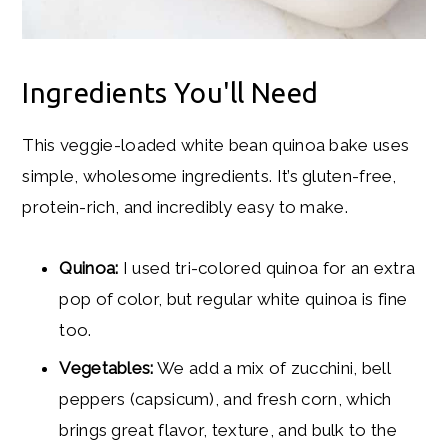
Ingredients You'll Need
This veggie-loaded white bean quinoa bake uses
simple, wholesome ingredients. It’s gluten-free,
protein-rich, and incredibly easy to make.
Quinoa:
I used tri-colored quinoa for an extra
pop of color, but regular white quinoa is fine
too.
Vegetables:
We add a mix of zucchini, bell
peppers (capsicum), and fresh corn, which
brings great flavor, texture, and bulk to the