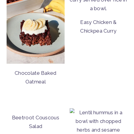
Easy Chicken &
Chickpea Curry
Chocolate Baked
Oatmeal
Beetroot Couscous
Salad