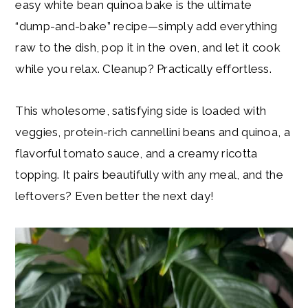
easy white bean quinoa bake is the ultimate
“dump-and-bake” recipe—simply add everything
raw to the dish, pop it in the oven, and let it cook
while you relax. Cleanup? Practically effortless.
This wholesome, satisfying side is loaded with
veggies, protein-rich cannellini beans and quinoa, a
flavorful tomato sauce, and a creamy ricotta
topping. It pairs beautifully with any meal, and the
leftovers? Even better the next day!