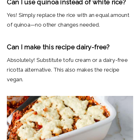
Can I use quinoa instead of white rice?
Yes! Simply replace the rice with an equal amount
of quinoa—no other changes needed.
Can I make this recipe dairy-free?
Absolutely! Substitute tofu cream or a dairy-free
ricotta alternative. This also makes the recipe
vegan.