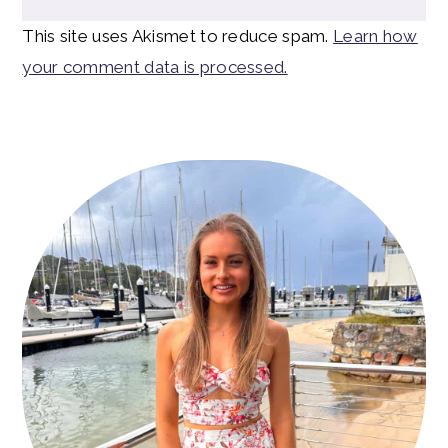
This site uses Akismet to reduce spam.
Learn how
your comment data is processed.
Primary
Sidebar