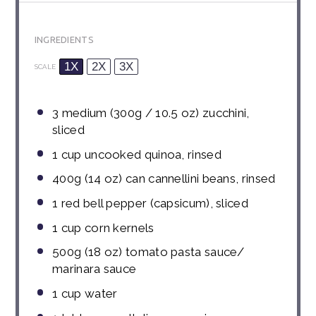
INGREDIENTS
1X
2X
3X
SCALE
3
medium (300g / 10.5 oz) zucchini,
sliced
1 cup
uncooked quinoa, rinsed
400g
(
14 oz
) can cannellini beans, rinsed
1
red bell pepper (capsicum), sliced
1 cup
corn kernels
500g
(
18 oz
) tomato pasta sauce/
marinara sauce
1 cup
water