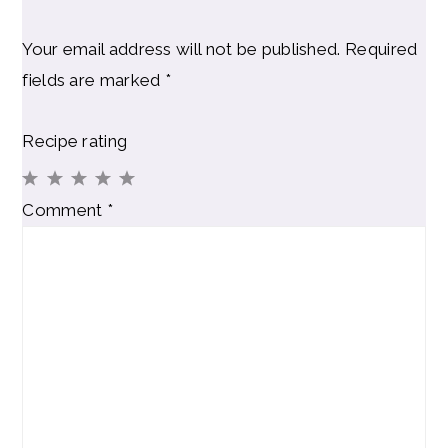
Your email address will not be published.
Required
fields are marked
*
Recipe rating
1
2
3
4
5
Comment
*
Star
Stars
Stars
Stars
Stars