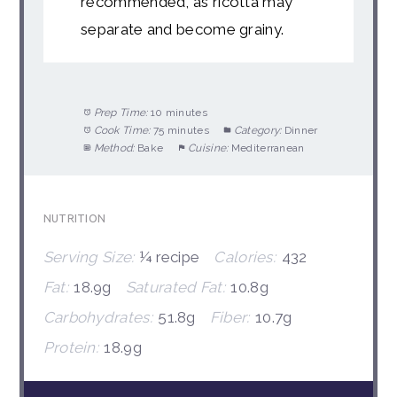
recommended, as ricotta may
separate and become grainy.
Prep Time:
10 minutes
Cook Time:
75 minutes
Category:
Dinner
Method:
Bake
Cuisine:
Mediterranean
NUTRITION
Serving Size:
¼ recipe
Calories:
432
Fat:
18.9g
Saturated Fat:
10.8g
Carbohydrates:
51.8g
Fiber:
10.7g
Protein:
18.9g