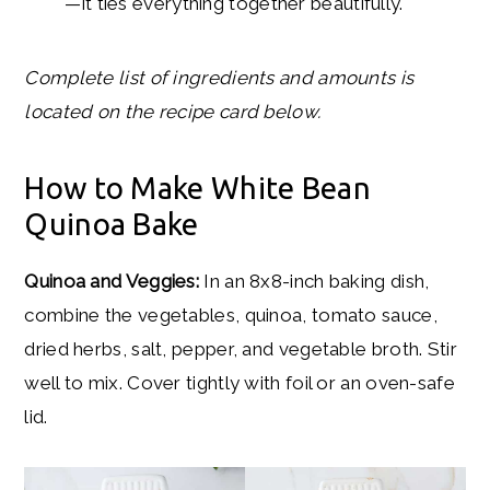
—it ties everything together beautifully.
Complete list of ingredients and amounts is
located on the recipe card below.
How to Make White Bean
Quinoa Bake
Quinoa and Veggies:
In an 8x8-inch baking dish,
combine the vegetables, quinoa, tomato sauce,
dried herbs, salt, pepper, and vegetable broth. Stir
well to mix. Cover tightly with foil or an oven-safe
lid.