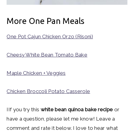
More One Pan Meals
One Pot Cajun Chicken Orzo (Risoni)
Cheesy White Bean Tomato Bake
Maple Chicken + Veggies
Chicken Broccoli Potato Casserole
IIf you try this
white bean quinoa bake recipe
or
have a question, please let me know! Leave a
comment and rate it below. I love to hear what