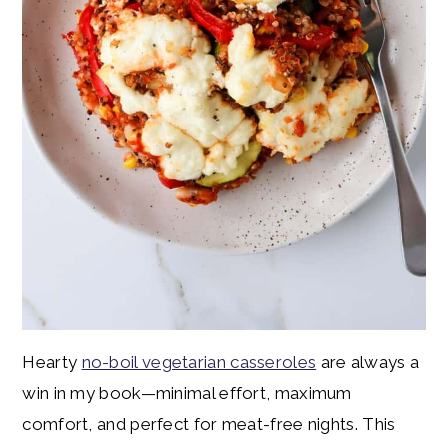
Hearty
no-boil vegetarian casseroles
are always a
win in my book—minimal effort, maximum
comfort, and perfect for meat-free nights. This