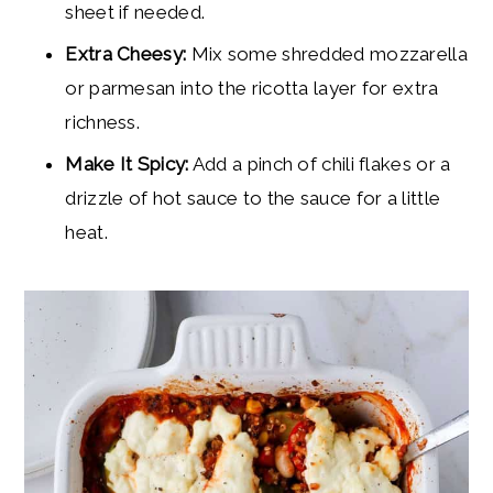
sheet if needed.
Extra Cheesy:
Mix some shredded mozzarella
or parmesan into the ricotta layer for extra
richness.
Make It Spicy:
Add a pinch of chili flakes or a
drizzle of hot sauce to the sauce for a little
heat.