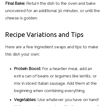
Final Bake:
Return the dish to the oven and bake
uncovered for an additional 30 minutes, or until the
cheese is golden.
Recipe Variations and Tips
Here are a few ingredient swaps and tips to make
this dish your own:
Protein Boost:
For a heartier meal, add an
extra can of beans or legumes like lentils, or
mix in sliced Italian sausage. Add them at the
beginning when combining everything.
Vegetables:
Use whatever you have on hand!