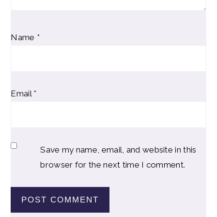
Name
*
Email
*
Save my name, email, and website in this
browser for the next time I comment.