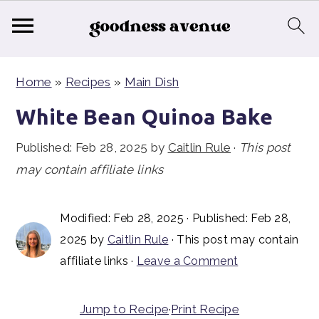
S
S
S
Home
»
Recipes
»
Main Dish
k
k
k
i
i
i
White Bean Quinoa Bake
p
p
p
Published:
Feb 28, 2025
by
Caitlin Rule
·
This post
t
t
t
may contain affiliate links
o
o
o
p
m
p
Modified:
Feb 28, 2025
· Published:
Feb 28,
r
a
r
2025
by
Caitlin Rule
· This post may contain
i
i
i
affiliate links ·
Leave a Comment
m
n
m
a
c
a
Jump to Recipe
·
Print Recipe
r
o
r