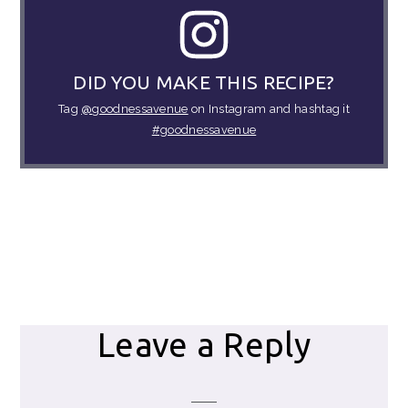
DID YOU MAKE THIS RECIPE?
Tag
@goodnessavenue
on Instagram and hashtag it
#goodnessavenue
Reader
Leave a Reply
Interactions