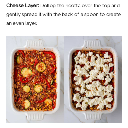
Cheese Layer:
Dollop the ricotta over the top and
gently spread it with the back of a spoon to create
an even layer.