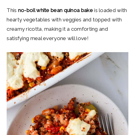
y
n
y
This
no-boil white bean quinoa bake
is loaded with
n
t
s
hearty vegetables with veggies and topped with
a
e
i
creamy ricotta, making it a comforting and
v
n
d
satisfying meal everyone will love!
i
t
e
g
b
a
a
t
r
i
o
n