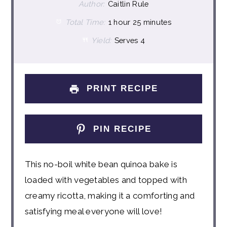
Author:
Caitlin Rule
Total Time:
1 hour 25 minutes
Yield:
Serves 4
PRINT RECIPE
PIN RECIPE
This no-boil white bean quinoa bake is
loaded with vegetables and topped with
creamy ricotta, making it a comforting and
satisfying meal everyone will love!