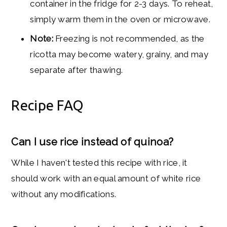
container in the fridge for 2-3 days. To reheat,
simply warm them in the oven or microwave.
Note:
Freezing is not recommended, as the
ricotta may become watery, grainy, and may
separate after thawing.
Recipe FAQ
Can I use rice instead of quinoa?
While I haven't tested this recipe with rice, it
should work with an equal amount of white rice
without any modifications.