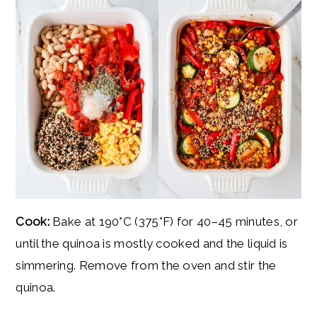
Cook:
Bake at 190°C (375°F) for 40–45 minutes, or
until the quinoa is mostly cooked and the liquid is
simmering. Remove from the oven and stir the
quinoa.