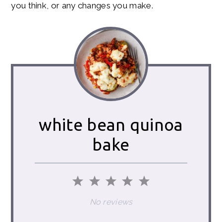
you think, or any changes you make.
white bean quinoa
bake
1
2
3
4
5
Star
Stars
Stars
Stars
Stars
No reviews