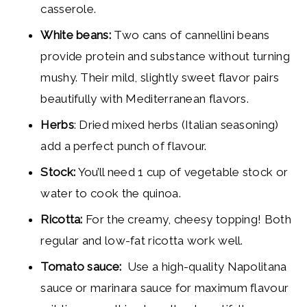
casserole.
White beans:
Two cans of cannellini beans
provide protein and substance without turning
mushy. Their mild, slightly sweet flavor pairs
beautifully with Mediterranean flavors.
Herbs
: Dried mixed herbs (Italian seasoning)
add a perfect punch of flavour.
Stock:
You’ll need 1 cup of vegetable stock or
water to cook the quinoa.
Ricotta:
For the creamy, cheesy topping! Both
regular and low-fat ricotta work well.
Tomato sauce:
Use a high-quality Napolitana
sauce or marinara sauce for maximum flavour