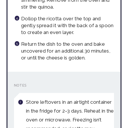
stir the quinoa.
Dollop the ricotta over the top and
gently spread it with the back of a spoon
to create an even layer.
Return the dish to the oven and bake
uncovered for an additional 30 minutes,
or until the cheese is golden.
NOTES
Store leftovers in an airtight container
in the fridge for 2–3 days. Reheat in the
oven or microwave. Freezing isn’t