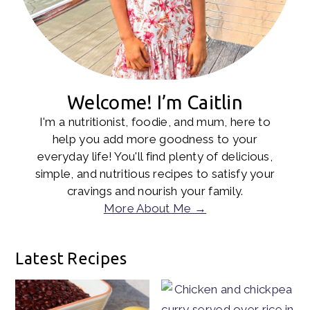
Welcome! I’m Caitlin
I'm a nutritionist, foodie, and mum, here to
help you add more goodness to your
everyday life! You'll find plenty of delicious,
simple, and nutritious recipes to satisfy your
cravings and nourish your family.
More About Me →
Latest Recipes