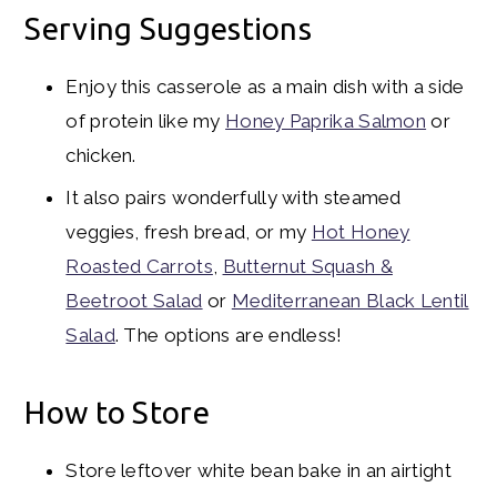
Serving Suggestions
Enjoy this casserole as a main dish with a side
of protein like my
Honey Paprika Salmon
or
chicken.
It also pairs wonderfully with steamed
veggies, fresh bread, or my
Hot Honey
Roasted Carrots
,
Butternut Squash &
Beetroot Salad
or
Mediterranean Black Lentil
Salad
. The options are endless!
How to Store
Store leftover white bean bake in an airtight