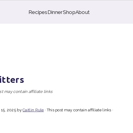
Recipes
Dinner
Shop
About
itters
st may contain affiliate links
 15, 2025
by
Caitlin Rule
· This post may contain affiliate links ·