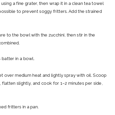
 using a fine grater, then wrap it in a clean tea towel
ssible to prevent soggy fritters. Add the strained
to the bowl with the zucchini, then stir in the
l combined.
et over medium heat and lightly spray with oil. Scoop
flatten slightly, and cook for 1–2 minutes per side,