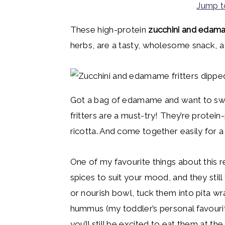
Jump t
y
n
y
n
t
s
These high-protein
zucchini and edama
a
e
i
herbs, are a tasty, wholesome snack, a 
v
n
d
i
t
e
g
b
Got a bag of edamame and want to swi
a
a
fritters are a must-try! They’re prot
t
r
ricotta. And come together easily for a 
i
o
One of my favourite things about this re
n
spices to suit your mood, and they stil
or nourish bowl, tuck them into pita wr
hummus (my toddler’s personal favourit
you’ll still be excited to eat them at th