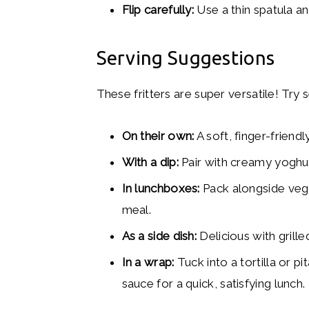
Flip carefully:
Use a thin spatula a
Serving Suggestions
These fritters are super versatile! Try 
On their own:
A soft, finger-friend
With a dip:
Pair with creamy yoghu
In lunchboxes:
Pack alongside veggi
meal.
As a side dish:
Delicious with grill
In a wrap:
Tuck into a tortilla or p
sauce for a quick, satisfying lunch.