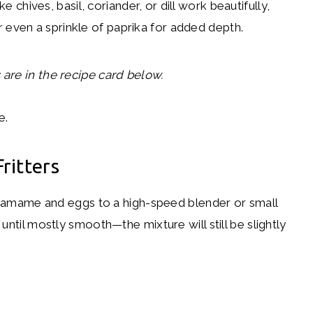
e chives, basil, coriander, or dill work beautifully,
r even a sprinkle of paprika for added depth.
are in the recipe card below.
ritters
amame and eggs to a high-speed blender or small
until mostly smooth—the mixture will still be slightly