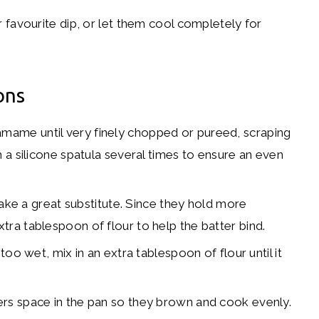
favourite dip, or let them cool completely for
ons
mame until very finely chopped or pureed, scraping
 a silicone spatula several times to ensure an even
e a great substitute. Since they hold more
ra tablespoon of flour to help the batter bind.
 too wet, mix in an extra tablespoon of flour until it
ters space in the pan so they brown and cook evenly.