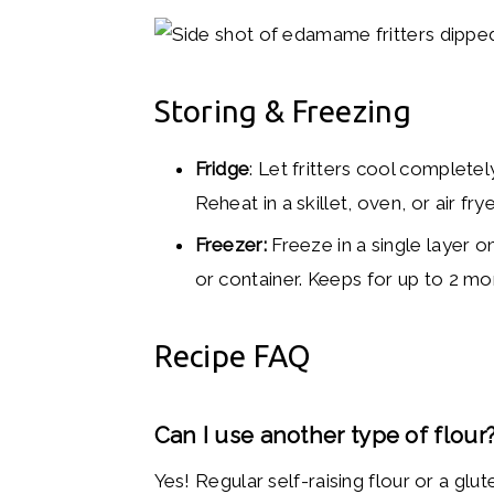
Storing & Freezing
Fridge
: Let fritters cool completely
Reheat in a skillet, oven, or air fr
Freezer:
Freeze in a single layer o
or container. Keeps for up to 2 mo
Recipe FAQ
Can I use another type of flour
Yes! Regular self-raising flour or a glut