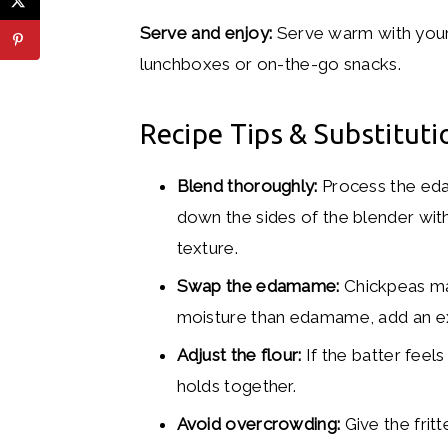
Serve and enjoy:
Serve warm with your 
lunchboxes or on-the-go snacks.
Recipe Tips & Substituti
Blend thoroughly:
Process the eda
down the sides of the blender with
texture.
Swap the edamame:
Chickpeas mak
moisture than edamame, add an ext
Adjust the flour:
If the batter feels
holds together.
Avoid overcrowding:
Give the frit