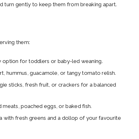
nd turn gently to keep them from breaking apart.
serving them:
ly option for toddlers or baby-led weaning.
rt, hummus, guacamole, or tangy tomato relish.
e sticks, fresh fruit, or crackers for a balanced
ed meats, poached eggs, or baked fish.
ita with fresh greens and a dollop of your favourite