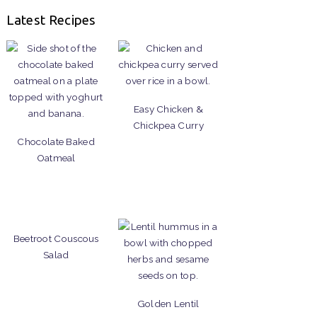
Latest Recipes
Easy Chicken &
Chickpea Curry
Chocolate Baked
Oatmeal
Beetroot Couscous
Salad
Golden Lentil