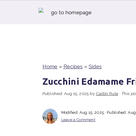
S
S
S
k
k
k
i
i
i
p
p
p
t
t
t
Home
»
Recipes
»
Sides
o
o
o
Zucchini Edamame Fr
p
m
p
Published:
Aug 15, 2025
by
Caitlin Rule
·
This po
r
a
r
i
i
i
Modified:
Aug 15, 2025
· Published:
Aug
m
n
m
Leave a Comment
a
c
a
r
o
r