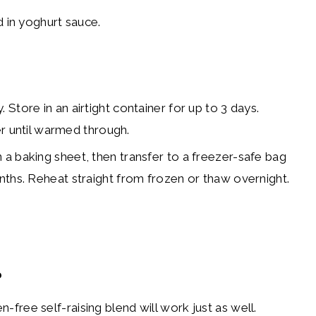
. Store in an airtight container for up to 3 days.
yer until warmed through.
n a baking sheet, then transfer to a freezer-safe bag
nths. Reheat straight from frozen or thaw overnight.
?
en-free self-raising blend will work just as well.