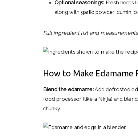
Optional seasonings:
Fresh herbs lik
along with garlic powder, cumin, o
Full ingredient list and measurements 
How to Make Edamame F
Blend the edamame:
Add defrosted ed
food processor (like a Ninja) and blend 
chunky.