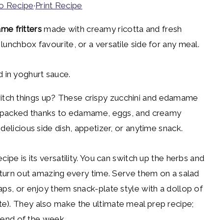
o Recipe
·
Print Recipe
me fritters
made with creamy ricotta and fresh
lunchbox favourite, or a versatile side for any meal.
tch things up? These crispy zucchini and edamame
ein-packed thanks to edamame, eggs, and creamy
delicious side dish, appetizer, or anytime snack.
cipe is its versatility. You can switch up the herbs and
l turn out amazing every time. Serve them on a salad
aps, or enjoy them snack-plate style with a dollop of
e). They also make the ultimate meal prep recipe;
e end of the week.