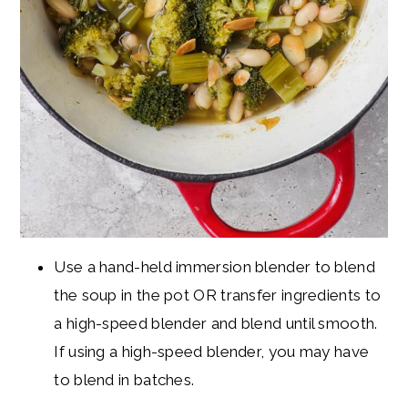
Use a hand-held immersion blender to blend
the soup in the pot OR transfer ingredients to
a high-speed blender and blend until smooth.
If using a high-speed blender, you may have
to blend in batches.