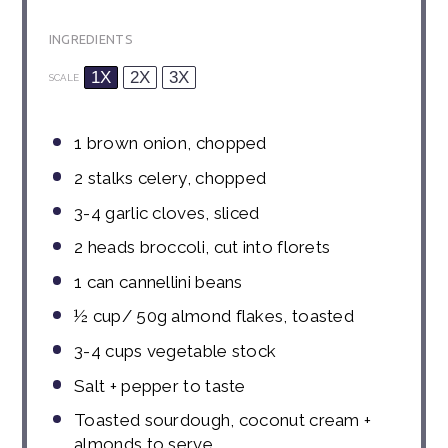
INGREDIENTS
1X
2X
3X
SCALE
1
brown onion, chopped
2
stalks celery, chopped
3
-
4
garlic cloves, sliced
2
heads broccoli, cut into florets
1
can cannellini beans
½ cup
/ 50g almond flakes, toasted
3
-
4
cups vegetable stock
Salt + pepper to taste
Toasted sourdough, coconut cream +
almonds to serve