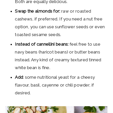
Both are equally delicious.
Swap the almonds for:
raw or roasted
cashews, if preferred. If you need a nut free
option, you can use sunflower seeds or even
toasted sesame seeds.
Instead of cannellini beans:
feel free to use
navy beans (haricot beans) or butter beans
instead. Any kind of creamy textured tinned
white bean is fine.
Add
: some nutritional yeast for a cheesy
flavour, basil, cayenne or chili powder, if
desired.