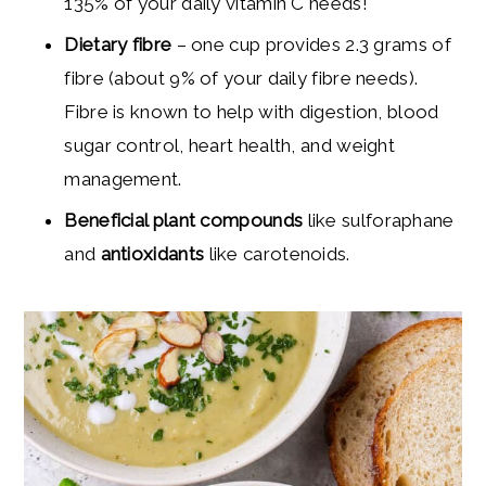
135% of your daily vitamin C needs!
Dietary fibre
– one cup provides 2.3 grams of
fibre (about 9% of your daily fibre needs).
Fibre is known to help with digestion, blood
sugar control, heart health, and weight
management.
Beneficial plant compounds
like sulforaphane
and
antioxidants
like carotenoids.