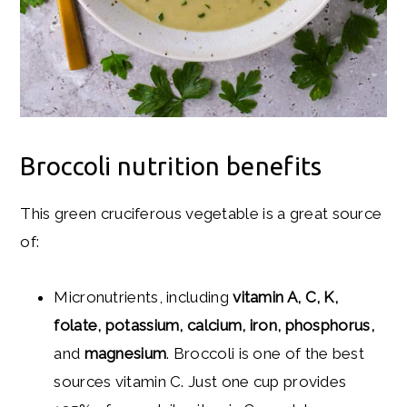
Broccoli nutrition benefits
This green cruciferous vegetable is a great source
of:
Micronutrients, including
vitamin A, C, K,
folate, potassium, calcium, iron, phosphorus,
and
magnesium
. Broccoli is one of the best
sources vitamin C. Just one cup provides