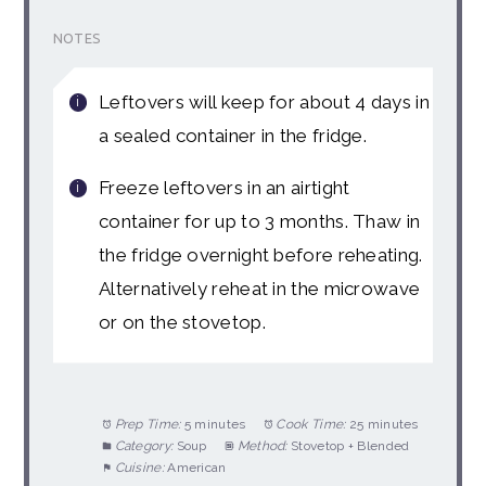
NOTES
Leftovers will keep for about 4 days in
a sealed container in the fridge.
Freeze leftovers in an airtight
container for up to 3 months. Thaw in
the fridge overnight before reheating.
Alternatively reheat in the microwave
or on the stovetop.
Prep Time:
5 minutes
Cook Time:
25 minutes
Category:
Soup
Method:
Stovetop + Blended
Cuisine:
American