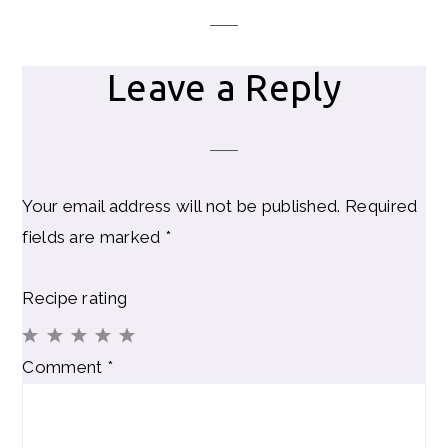
Leave a Reply
Your email address will not be published.
Required
fields are marked
*
Recipe rating
1
2
3
4
5
Comment
*
Star
Stars
Stars
Stars
Stars