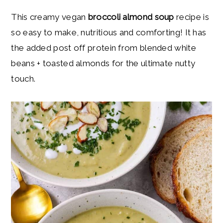
y
n
y
This creamy vegan
broccoli almond soup
recipe is
n
t
s
so easy to make, nutritious and comforting! It has
a
e
i
the added post off protein from blended white
v
n
d
beans + toasted almonds for the ultimate nutty
i
t
e
touch.
g
b
a
a
t
r
i
o
n