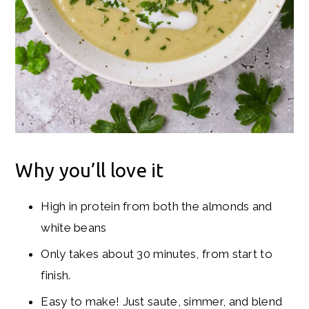
Why you’ll love it
High in protein from both the almonds and
white beans
Only takes about 30 minutes, from start to
finish.
Easy to make! Just saute, simmer, and blend