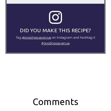
DID YOU MAKE THIS RECIPE?
Tag
@goodnessavenue
on Instagram and hashtag it
#goodnessavenue
Reader
Comments
Interactions