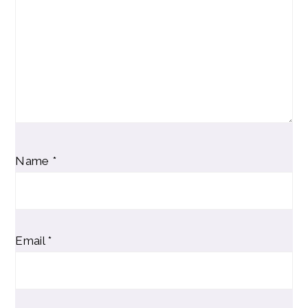
Name
*
Email
*