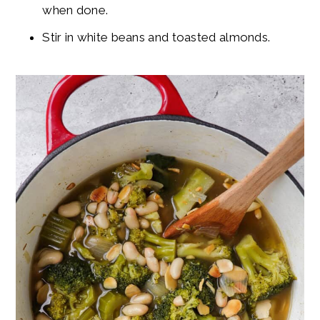
when done.
Stir in white beans and toasted almonds.