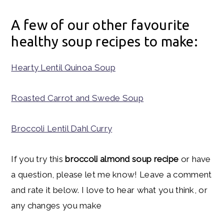
A few of our other favourite
healthy soup recipes to make:
Hearty Lentil Quinoa Soup
Roasted Carrot and Swede Soup
Broccoli Lentil Dahl Curry
If you try this
broccoli almond soup recipe
or have
a question, please let me know! Leave a comment
and rate it below. I love to hear what you think, or
any changes you make