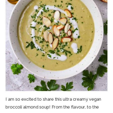
I am so excited to share this ultra creamy vegan
broccoli almond soup! From the flavour, to the