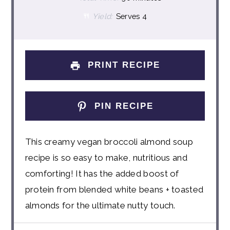
Yield:
Serves 4
PRINT RECIPE
PIN RECIPE
This creamy vegan broccoli almond soup
recipe is so easy to make, nutritious and
comforting! It has the added boost of
protein from blended white beans + toasted
almonds for the ultimate nutty touch.