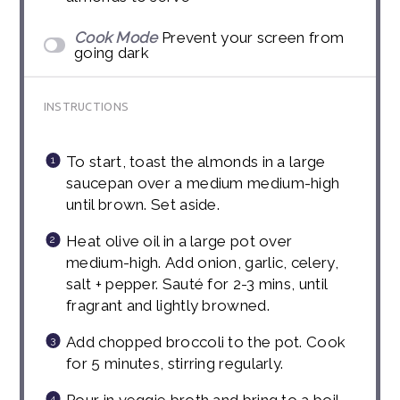
Cook Mode
Prevent your screen from
going dark
INSTRUCTIONS
To start, toast the almonds in a large
saucepan over a medium medium-high
until brown. Set aside.
Heat olive oil in a large pot over
medium-high. Add onion, garlic, celery,
salt + pepper. Sauté for 2-3 mins, until
fragrant and lightly browned.
Add chopped broccoli to the pot. Cook
for 5 minutes, stirring regularly.
Pour in veggie broth and bring to a boil.