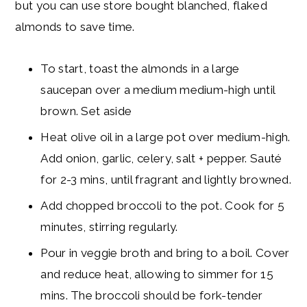
but you can use store bought blanched, flaked
almonds to save time.
To start, toast the almonds in a large
saucepan over a medium medium-high until
brown. Set aside
Heat olive oil in a large pot over medium-high.
Add onion, garlic, celery, salt + pepper. Sauté
for 2-3 mins, until fragrant and lightly browned.
Add chopped broccoli to the pot. Cook for 5
minutes, stirring regularly.
Pour in veggie broth and bring to a boil. Cover
and reduce heat, allowing to simmer for 15
mins. The broccoli should be fork-tender