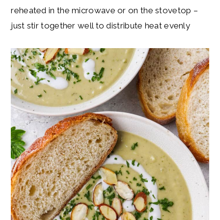
reheated in the microwave or on the stovetop –
just stir together well to distribute heat evenly