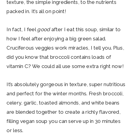
texture, the simple ingredients, to the nutrients
packed in. It’s all on point!
In fact, I feel
good
after I eat this soup, similar to
how I feel after enjoying a big green salad.
Cruciferous veggies work miracles, I tell you. Plus,
did you know that broccoli contains loads of
vitamin C? We could all use some extra right now!
It’s absolutely gorgeous in texture, super nutritious
and perfect for the winter months. Fresh broccoli,
celery, garlic, toasted almonds, and white beans
are blended together to create a richly flavored,
filling vegan soup you can serve up in 30 minutes
or less.