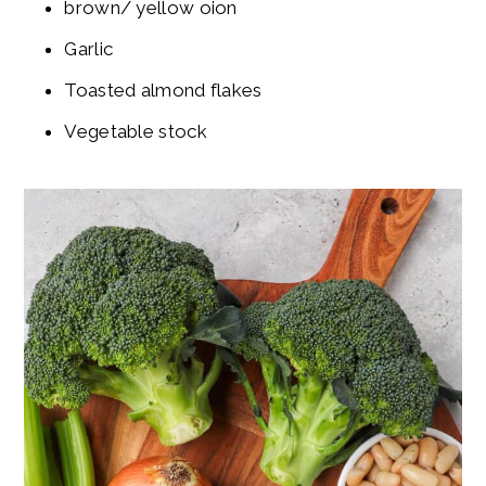
brown/ yellow oion
Garlic
Toasted almond flakes
Vegetable stock