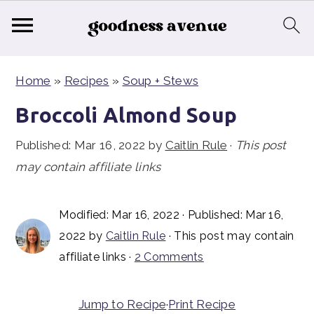
S
S
S
Home
»
Recipes
»
Soup + Stews
k
k
k
i
i
i
Broccoli Almond Soup
p
p
p
Published:
Mar 16, 2022
by
Caitlin Rule
·
This post
t
t
t
may contain affiliate links
o
o
o
p
m
p
Modified:
Mar 16, 2022
· Published:
Mar 16,
r
a
r
2022
by
Caitlin Rule
· This post may contain
i
i
i
affiliate links ·
2 Comments
m
n
m
a
c
a
Jump to Recipe
·
Print Recipe
r
o
r