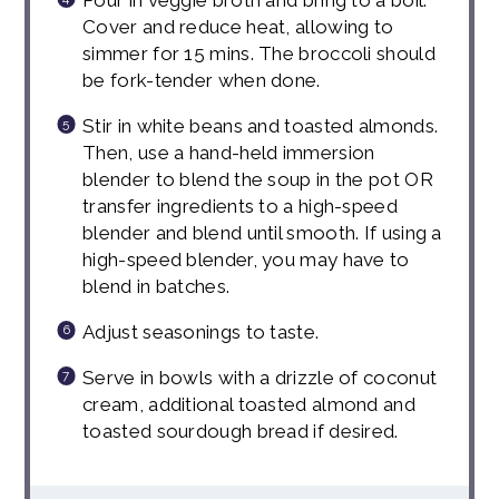
Cover and reduce heat, allowing to
simmer for 15 mins. The broccoli should
be fork-tender when done.
Stir in white beans and toasted almonds.
Then, use a hand-held immersion
blender to blend the soup in the pot OR
transfer ingredients to a high-speed
blender and blend until smooth. If using a
high-speed blender, you may have to
blend in batches.
Adjust seasonings to taste.
Serve in bowls with a drizzle of coconut
cream, additional toasted almond and
toasted sourdough bread if desired.