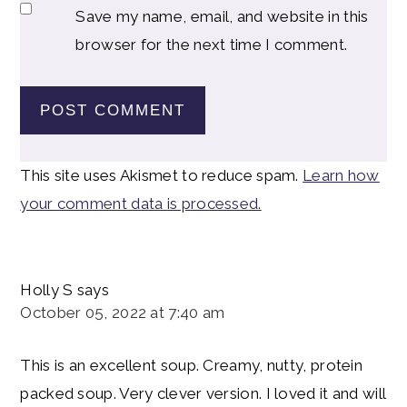
Save my name, email, and website in this
browser for the next time I comment.
This site uses Akismet to reduce spam.
Learn how
your comment data is processed.
Holly S
says
October 05, 2022 at 7:40 am
This is an excellent soup. Creamy, nutty, protein
packed soup. Very clever version. I loved it and will