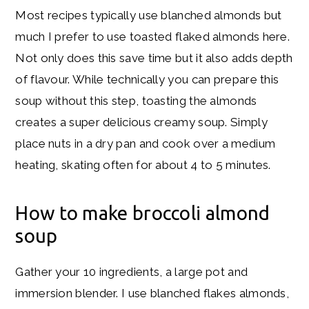
Most recipes typically use blanched almonds but
much I prefer to use toasted flaked almonds here.
Not only does this save time but it also adds depth
of flavour. While technically you can prepare this
soup without this step, toasting the almonds
creates a super delicious creamy soup. Simply
place nuts in a dry pan and cook over a medium
heating, skating often for about 4 to 5 minutes.
How to make broccoli almond
soup
Gather your 10 ingredients, a large pot and
immersion blender. I use blanched flakes almonds,