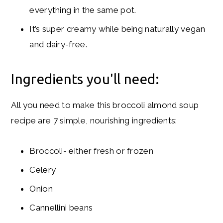
everything in the same pot.
It’s super creamy while being naturally vegan
and dairy-free.
Ingredients you'll need:
All you need to make this broccoli almond soup
recipe are 7 simple, nourishing ingredients:
Broccoli- either fresh or frozen
Celery
Onion
Cannellini beans