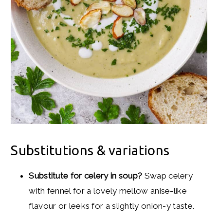
Substitutions & variations
Substitute for celery in soup?
Swap celery
with fennel for a lovely mellow anise-like
flavour or leeks for a slightly onion-y taste.