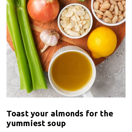
Toast your almonds for the
yummiest soup