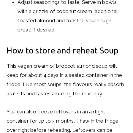
Adjust seasonings to taste. Serve in bowls
with a drizzle of coconut cream, additional
toasted almond and toasted sourdough
bread if desired.
How to store and reheat Soup
This vegan cream of broccoli almond soup will
keep for about 4 days in a sealed container in the
fridge. Like most soups, the flavours really absorb
as it sits and tastes amazing the next day.
You can also freeze leftovers in an airtight
container for up to 3 months. Thaw in the fridge
overnight before reheating. Leftovers can be