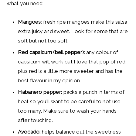
what you need:
Mangoes:
fresh ripe mangoes make this salsa
extra juicy and sweet. Look for some that are
soft but not too soft.
Red capsicum (bell pepper):
any colour of
capsicum will work but I love that pop of red,
plus red is a little more sweeter and has the
best flavour in my opinion.
Habanero pepper:
packs a punch in terms of
heat so you'll want to be careful to not use
too many. Make sure to wash your hands
after touching.
Avocado:
helps balance out the sweetness