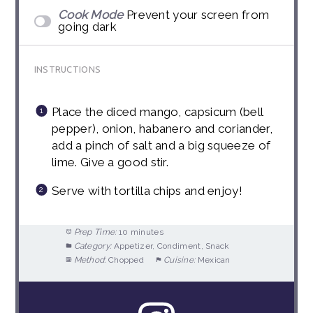
Cook Mode
Prevent your screen from
going dark
INSTRUCTIONS
Place the diced mango, capsicum (bell
pepper), onion, habanero and coriander,
add a pinch of salt and a big squeeze of
lime. Give a good stir.
Serve with tortilla chips and enjoy!
Prep Time:
10 minutes
Category:
Appetizer, Condiment, Snack
Method:
Chopped
Cuisine:
Mexican