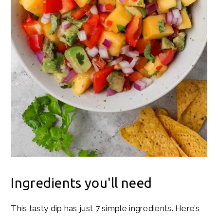
Ingredients you'll need
This tasty dip has just 7 simple ingredients. Here’s