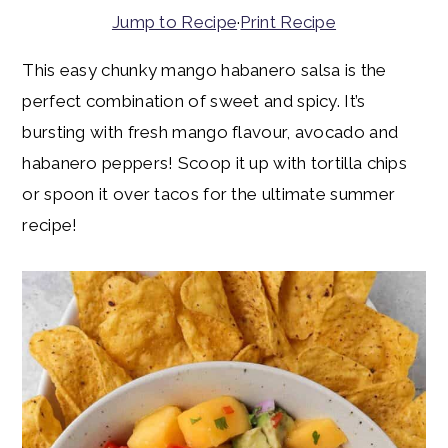
y
n
y
Jump to Recipe
·
Print Recipe
n
t
s
This easy chunky mango habanero salsa is the
a
e
i
perfect combination of sweet and spicy. It’s
v
n
d
bursting with fresh mango flavour, avocado and
i
t
e
habanero peppers! Scoop it up with tortilla chips
g
b
or spoon it over tacos for the ultimate summer
a
a
recipe!
t
r
i
o
n