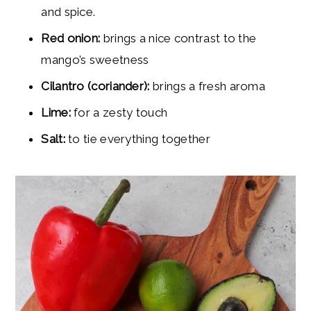
and spice.
Red onion:
brings a nice contrast to the
mango’s sweetness
Cilantro (coriander):
brings a fresh aroma
Lime:
for a zesty touch
Salt:
to tie everything together