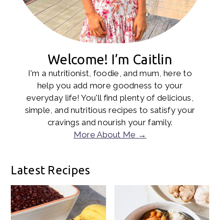
Welcome! I’m Caitlin
I'm a nutritionist, foodie, and mum, here to
help you add more goodness to your
everyday life! You'll find plenty of delicious,
simple, and nutritious recipes to satisfy your
cravings and nourish your family.
More About Me →
Latest Recipes