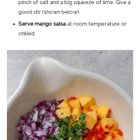
pinch of salt and a big squeeze of lime. Give a
good stir (shown below).
Serve mango salsa
at room temperature or
chilled.