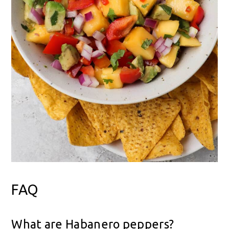
FAQ
What are Habanero peppers?