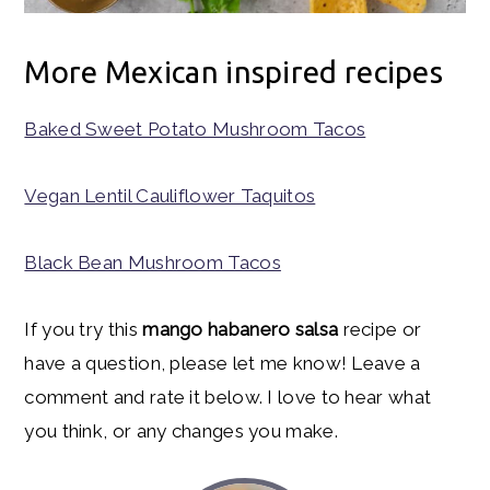
More Mexican inspired recipes
Baked Sweet Potato Mushroom Tacos
Vegan Lentil Cauliflower Taquitos
Black Bean Mushroom Tacos
If you try this
mango habanero salsa
recipe or
have a question, please let me know! Leave a
comment and rate it below. I love to hear what
you think, or any changes you make.