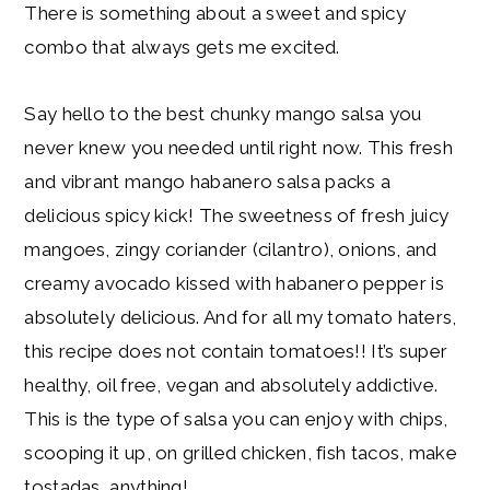
There is something about a sweet and spicy
combo that always gets me excited.
Say hello to the best chunky mango salsa you
never knew you needed until right now. This fresh
and vibrant mango habanero salsa packs a
delicious spicy kick! The sweetness of fresh juicy
mangoes, zingy coriander (cilantro), onions, and
creamy avocado kissed with habanero pepper is
absolutely delicious. And for all my tomato haters,
this recipe does not contain tomatoes!! It’s super
healthy, oil free, vegan and absolutely addictive.
This is the type of salsa you can enjoy with chips,
scooping it up, on grilled chicken, fish tacos, make
tostadas, anything!