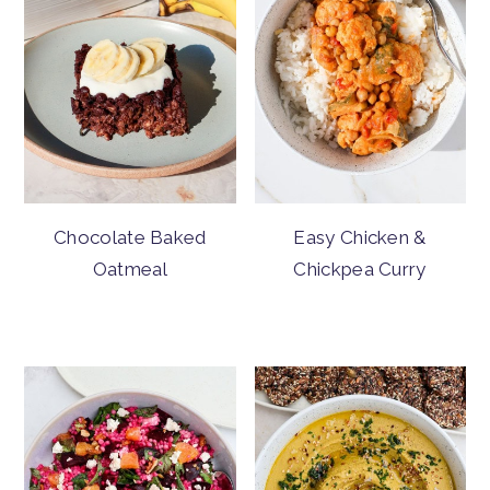
Chocolate Baked
Easy Chicken &
Oatmeal
Chickpea Curry