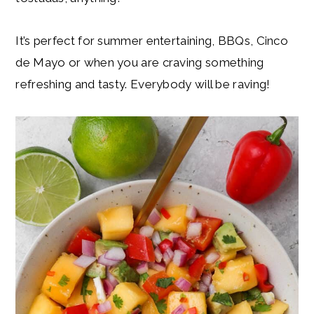
It’s perfect for summer entertaining, BBQs, Cinco
de Mayo or when you are craving something
refreshing and tasty. Everybody will be raving!