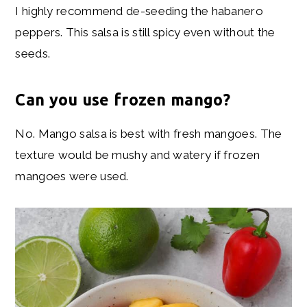
I highly recommend de-seeding the habanero
peppers. This salsa is still spicy even without the
seeds.
Can you use frozen mango?
No. Mango salsa is best with fresh mangoes. The
texture would be mushy and watery if frozen
mangoes were used.