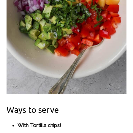
Ways to serve
With Tortilla chips!