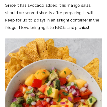
Since it has avocado added, this mango salsa
should be served shortly after preparing. It will
keep for up to 2 days in an airtight container in the
fridge! I love bringing it to BBQ’s and picnics!