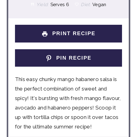
Yield:
Serves 6
Diet:
Vegan
PRINT RECIPE
PIN RECIPE
This easy chunky mango habanero salsa is
the perfect combination of sweet and
spicy! It's bursting with fresh mango flavour,
avocado and habanero peppers! Scoop it
up with tortilla chips or spoon it over tacos
for the ultimate summer recipe!