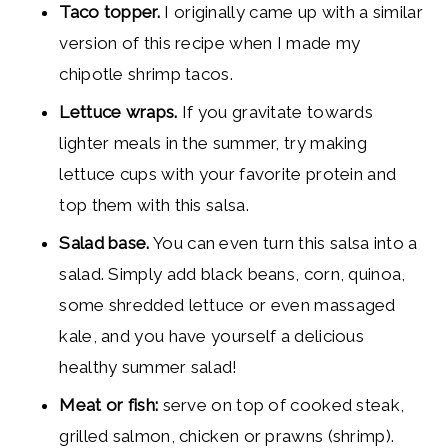
Taco topper.
I originally came up with a similar
version of this recipe when I made my
chipotle shrimp tacos.
Lettuce wraps.
If you gravitate towards
lighter meals in the summer, try making
lettuce cups with your favorite protein and
top them with this salsa.
Salad base.
You can even turn this salsa into a
salad. Simply add black beans, corn, quinoa,
some shredded lettuce or even massaged
kale, and you have yourself a delicious
healthy summer salad!
Meat or fish:
serve on top of cooked steak,
grilled salmon, chicken or prawns (shrimp).