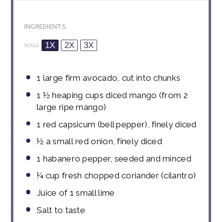
INGREDIENTS
1X
2X
3X
SCALE
1
large firm avocado, cut into chunks
1 ½
heaping cups diced mango (from 2
large ripe mango)
1
red capsicum (bell pepper), finely diced
½
a small
red onion, finely diced
1
habanero pepper, seeded and minced
¼
cup
fresh chopped coriander (cilantro)
Juice of
1
small lime
Salt to taste