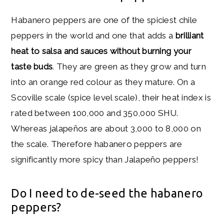
Habanero peppers are one of the spiciest chile
peppers in the world and one that adds a
brilliant
heat to salsa and sauces without burning your
taste buds
. They are green as they grow and turn
into an orange red colour as they mature. On a
Scoville scale (spice level scale), their heat index is
rated between 100,000 and 350,000 SHU.
Whereas jalapeños are about 3,000 to 8,000 on
the scale. Therefore habanero peppers are
significantly more spicy than Jalapeño peppers!
Do I need to de-seed the habanero
peppers?