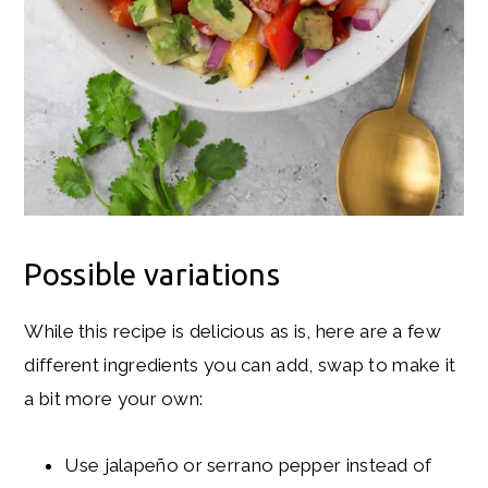
Possible variations
While this recipe is delicious as is, here are a few
different ingredients you can add, swap to make it
a bit more your own:
Use jalapeño or serrano pepper instead of