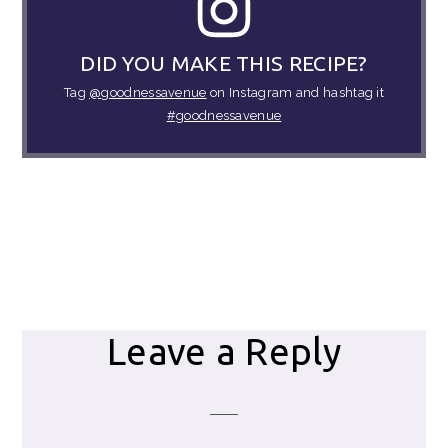
DID YOU MAKE THIS RECIPE?
Tag
@goodnessavenue
on Instagram and hashtag it
#goodnessavenue
Reader
Leave a Reply
Interactions