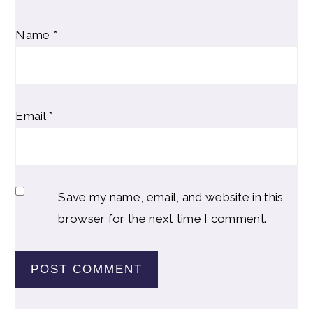
Name
*
Email
*
Save my name, email, and website in this
browser for the next time I comment.