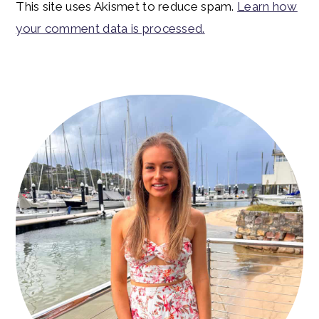
This site uses Akismet to reduce spam.
Learn how
your comment data is processed.
Primary
Sidebar