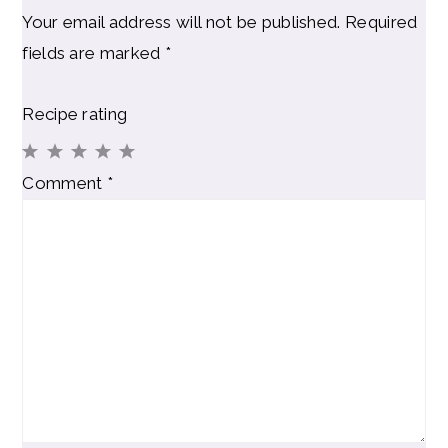
Your email address will not be published.
Required
fields are marked
*
Recipe rating
1
2
3
4
5
Comment
*
Star
Stars
Stars
Stars
Stars