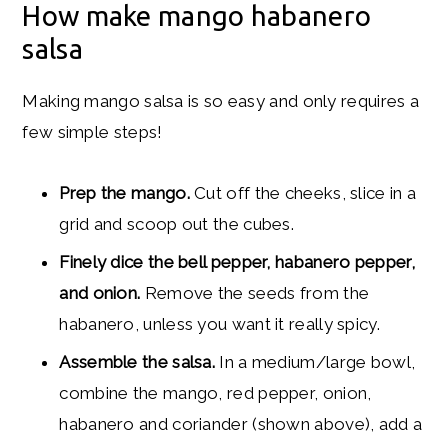
How make mango habanero
salsa
Making mango salsa is so easy and only requires a
few simple steps!
Prep the mango.
Cut off the cheeks, slice in a
grid and scoop out the cubes.
Finely dice the bell pepper, habanero pepper,
and onion.
Remove the seeds from the
habanero, unless you want it really spicy.
Assemble the salsa.
In a medium/large bowl,
combine the mango, red pepper, onion,
habanero and coriander (shown above), add a