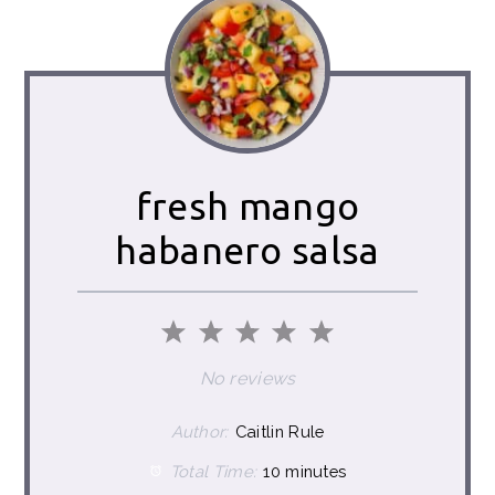
fresh mango
habanero salsa
1
2
3
4
5
Star
Stars
Stars
Stars
Stars
No reviews
Author:
Caitlin Rule
Total Time:
10 minutes