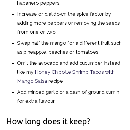
habanero peppers.
Increase or dial down the spice factor by
adding more peppers or removing the seeds
from one or two
Swap half the mango for a different fruit such
as pineapple, peaches or tomatoes
Omit the avocado and add cucumber instead,
like my
Honey Chipotle Shrimp Tacos with
Mango Salsa
recipe
Add minced garlic or a dash of ground cumin
for extra flavour
How long does it keep?