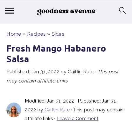
S
S
S
Home
»
Recipes
»
Sides
k
k
k
i
i
i
Fresh Mango Habanero
p
p
p
Salsa
t
t
t
Published:
Jan 31, 2022
by
Caitlin Rule
·
This post
o
o
o
may contain affiliate links
p
m
p
r
a
r
i
i
i
Modified:
Jan 31, 2022
· Published:
Jan 31,
2022
by
Caitlin Rule
· This post may contain
m
n
m
affiliate links ·
Leave a Comment
a
c
a
r
o
r